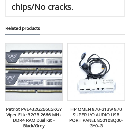
chips/No cracks.
Related products
Patriot PVE432G266C6KGY
HP OMEN 870-213w 870
Viper Elite 32GB 2666 MHz
SUPER I/O AUDIO USB
DDR4 RAM Dual Kit –
PORT PANEL 850108Q00-
Black/Grey
GY0-G