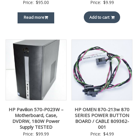
Price:
$
95.00
Price:
$
9.99
Read more
Add to cart
HP Pavilion 570-P023W –
HP OMEN 870-213w 870
Motherboard, Case,
SERIES POWER BUTTON
DVDRW, 180W Power
BOARD / CABLE 809362-
Supply TESTED
001
Price:
$
99.99
Price:
$
4.99