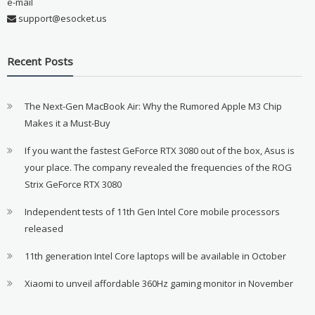
e-mail
support@esocket.us
Recent Posts
The Next-Gen MacBook Air: Why the Rumored Apple M3 Chip
Makes it a Must-Buy
If you want the fastest GeForce RTX 3080 out of the box, Asus is
your place. The company revealed the frequencies of the ROG
Strix GeForce RTX 3080
Independent tests of 11th Gen Intel Core mobile processors
released
11th generation Intel Core laptops will be available in October
Xiaomi to unveil affordable 360Hz gaming monitor in November