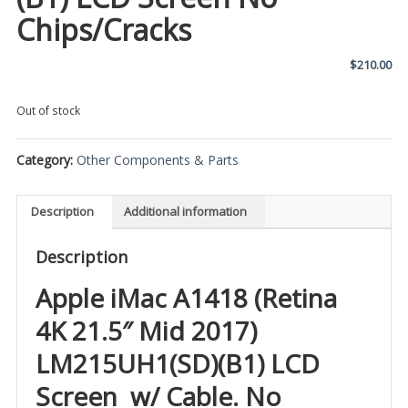
Chips/Cracks
$
210.00
Out of stock
Category:
Other Components & Parts
Description
Additional information
Description
Apple iMac A1418 (Retina
4K 21.5″ Mid 2017)
LM215UH1(SD)(B1) LCD
Screen w/ Cable. No