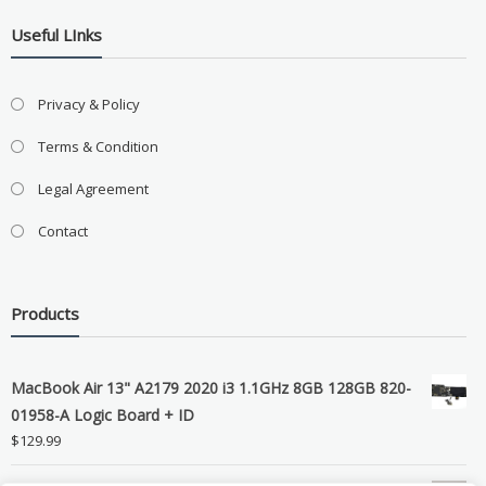
Useful LInks
Privacy & Policy
Terms & Condition
Legal Agreement
Contact
Products
MacBook Air 13" A2179 2020 i3 1.1GHz 8GB 128GB 820-
01958-A Logic Board + ID
$
129.99