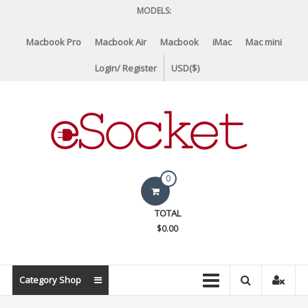
Skip
MODELS:
to
content
Macbook Pro
Macbook Air
Macbook
iMac
Mac mini
Login/ Register
USD($)
eSocket.us
0
Apple
TOTAL
Macbook
$0.00
Replacement
Components
&
Category Shop
Parts