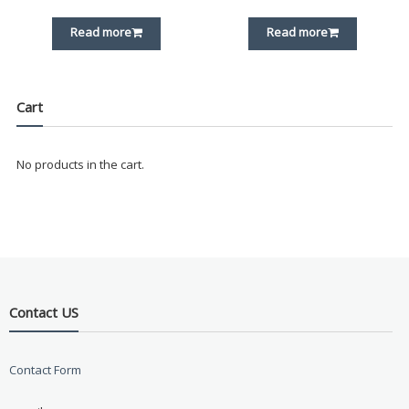
Read more
Read more
Cart
No products in the cart.
Contact US
Contact Form