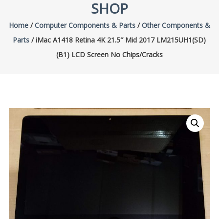
SHOP
Home
/
Computer Components & Parts
/
Other Components &
Parts
/ iMac A1418 Retina 4K 21.5″ Mid 2017 LM215UH1(SD)
(B1) LCD Screen No Chips/Cracks