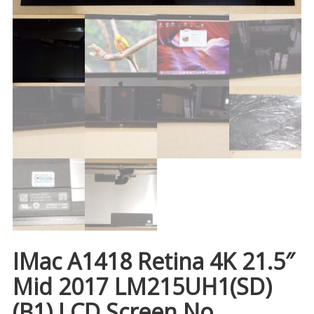
IMac A1418 Retina 4K 21.5″
Mid 2017 LM215UH1(SD)
(B1) LCD Screen No