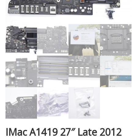
IMac A1419 27″ Late 2012