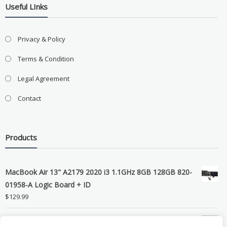
Useful LInks
Privacy & Policy
Terms & Condition
Legal Agreement
Contact
Products
MacBook Air 13" A2179 2020 i3 1.1GHz 8GB 128GB 820-
01958-A Logic Board + ID
$
129.99
Grade B MacBook Pro A1989 A2159 A2289 A2251 Gray