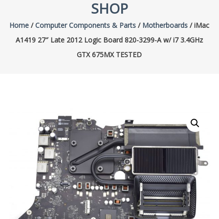
SHOP
Home
/
Computer Components & Parts
/
Motherboards
/ iMac
A1419 27″ Late 2012 Logic Board 820-3299-A w/ i7 3.4GHz
GTX 675MX TESTED