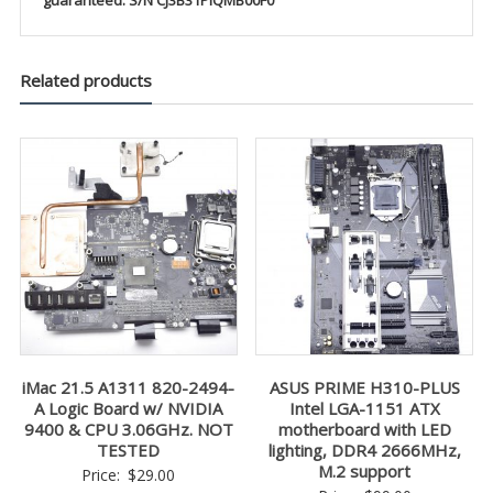
guaranteed. S/N CJ3B31PIQMB00F0
Related products
iMac 21.5 A1311 820-2494-
ASUS PRIME H310-PLUS
A Logic Board w/ NVIDIA
Intel LGA-1151 ATX
9400 & CPU 3.06GHz. NOT
motherboard with LED
TESTED
lighting, DDR4 2666MHz,
M.2 support
Price:
$
29.00