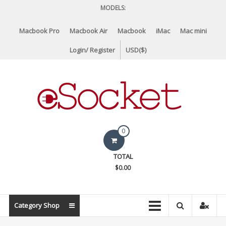
Skip
MODELS:
to
content
Macbook Pro
Macbook Air
Macbook
iMac
Mac mini
Login/ Register
USD($)
eSocket.us
0
Apple
TOTAL
Macbook
$0.00
Replacement
Components
&
Category Shop
Parts