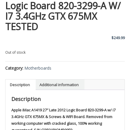
Logic Board 820-3299-A W/
I7 3.4GHz GTX 675MX
TESTED
$
249.99
Out of stock
Category:
Motherboards
Description
Additional information
Description
Apple iMac A1419 27″ Late 2012 Logic Board 820-3299-A w/ i7
3.4GHz GTX 675MX & Screws & WIFI Board. Removed from
working computer with cracked glass, 100% working