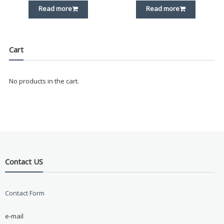
Read more
Read more
Cart
No products in the cart.
Contact US
Contact Form
e-mail