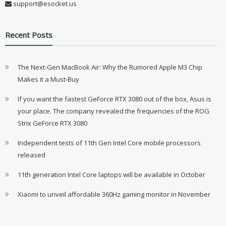
support@esocket.us
Recent Posts
The Next-Gen MacBook Air: Why the Rumored Apple M3 Chip
Makes it a Must-Buy
If you want the fastest GeForce RTX 3080 out of the box, Asus is
your place. The company revealed the frequencies of the ROG
Strix GeForce RTX 3080
Independent tests of 11th Gen Intel Core mobile processors
released
11th generation Intel Core laptops will be available in October
Xiaomi to unveil affordable 360Hz gaming monitor in November