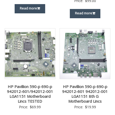
Price:
$
99.00
Read more
Read more
HP Pavillion 590-p 690-p
HP Pavillion 590-p 690-p
942012-601/942012-001
942012-601 942012-001
LGA1151 Motherboard
LGA1151 8th G
Lincs TESTED
Motherboard Lincs
Price:
$
69.99
Price:
$
19.99