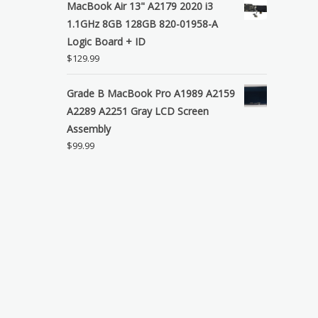
MacBook Air 13" A2179 2020 i3
1.1GHz 8GB 128GB 820-01958-A
Logic Board + ID
$
129.99
Grade B MacBook Pro A1989 A2159
A2289 A2251 Gray LCD Screen
Assembly
$
99.99