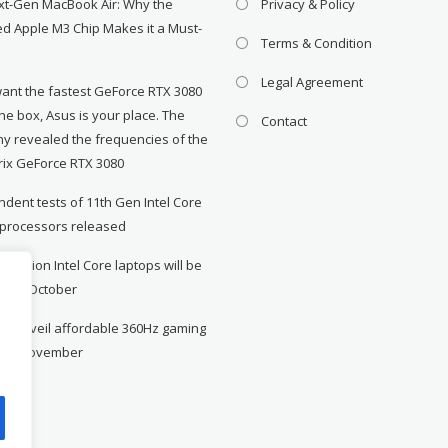
xt-Gen MacBook Air: Why the
Privacy & Policy
d Apple M3 Chip Makes it a Must-
Terms & Condition
Legal Agreement
want the fastest GeForce RTX 3080
the box, Asus is your place. The
Contact
y revealed the frequencies of the
rix GeForce RTX 3080
dent tests of 11th Gen Intel Core
 processors released
neration Intel Core laptops will be
le in October
to unveil affordable 360Hz gaming
r in November