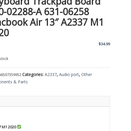
yboard Trackpad Board
0-02288-A 631-06258
cbook Air 13″ A2337 M1
20
$
34.99
stock
Categories:
A2337
,
Audio port
,
Other
66507359952
nents & Parts
7 M1 2020