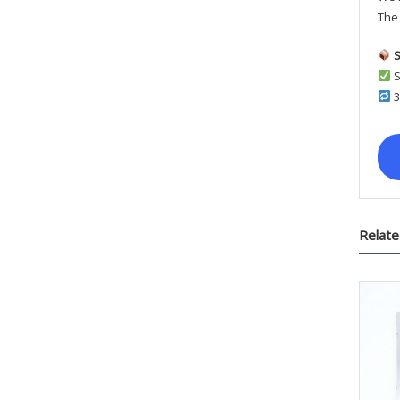
The 
S
S
3
Relate