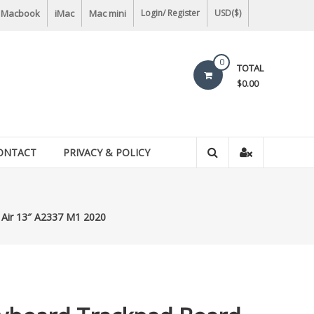
Macbook
iMac
Mac mini
Login/ Register
USD($)
0
TOTAL
$0.00
ONTACT
PRIVACY & POLICY
Air 13″ A2337 M1 2020