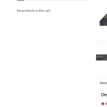
No products in the cart.
Desc
De
K