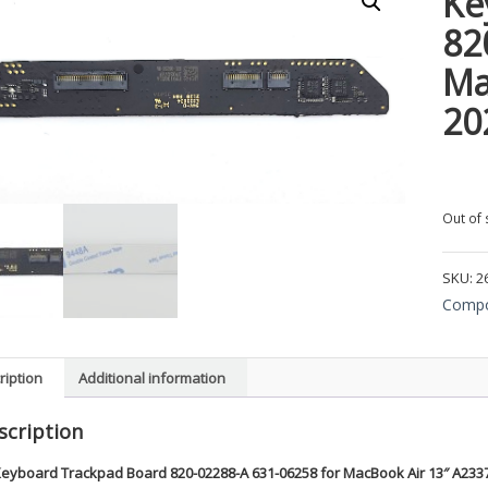
Ke
82
Ma
20
Out of 
SKU:
2
Compo
ription
Additional information
scription
eyboard Trackpad Board 820-02288-A 631-06258 for MacBook Air 13″ A233