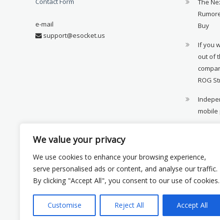
Contact Form
The Ne
Rumore
e-mail
Buy
support@esocket.us
If you 
out of 
compan
ROG St
Indepen
mobile
11th ge
We value your privacy
availab
We use cookies to enhance your browsing experience,
Xiaomi 
serve personalised ads or content, and analyse our traffic.
monito
By clicking "Accept All", you consent to our use of cookies.
Customise
Reject All
Accept All