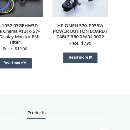
4-1052 03GEHW3D
HP OMEN 570-P033W
e Cinema A1316 27-
POWER BUTTON BOARD /
 Display Monitor EMI
CABLE 350.05A04.0022
Filter
Price:
$
7.99
Price:
$
10.00
Read more
Read more
Products