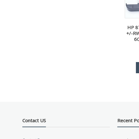
HP 8
+/-RW
6
Contact US
Recent P