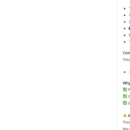
Comp
This
Why
P
G
S
I
This
We r