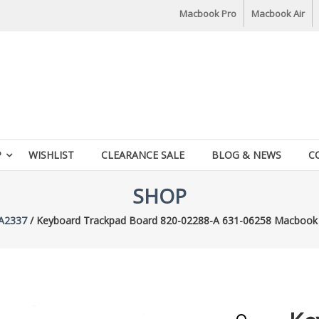
Macbook Pro
Macbook Air
P
WISHLIST
CLEARANCE SALE
BLOG & NEWS
C
SHOP
A2337
/ Keyboard Trackpad Board 820-02288-A 631-06258 Macbook 