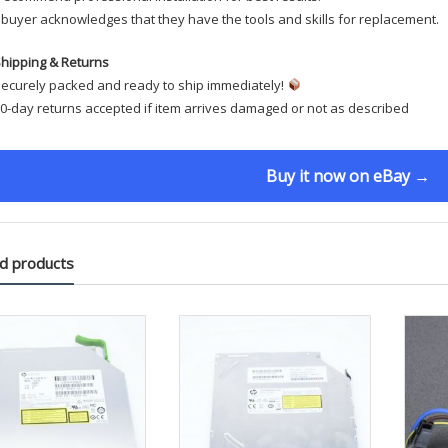
buyer acknowledges that they have the tools and skills for replacement.
hipping & Returns
ecurely packed and ready to ship immediately!
0-day returns accepted if item arrives damaged or not as described
Buy it now on eBay →
d products