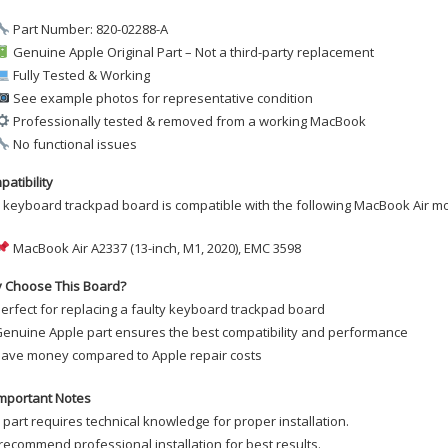
Part Number: 820-02288-A
Genuine Apple Original Part – Not a third-party replacement
Fully Tested & Working
See example photos for representative condition
Professionally tested & removed from a working MacBook
No functional issues
atibility
 keyboard trackpad board is compatible with the following MacBook Air m
MacBook Air A2337 (13-inch, M1, 2020), EMC 3598
 Choose This Board?
erfect for replacing a faulty keyboard trackpad board
enuine Apple part ensures the best compatibility and performance
ave money compared to Apple repair costs
mportant Notes
 part requires technical knowledge for proper installation.
ecommend professional installation for best results.