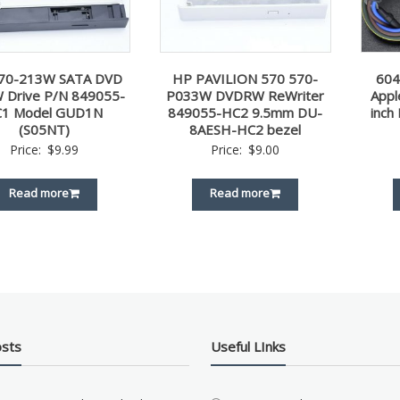
70-213W SATA DVD
HP PAVILION 570 570-
60
 Drive P/N 849055-
P033W DVDRW ReWriter
Appl
C1 Model GUD1N
849055-HC2 9.5mm DU-
inch
(S05NT)
8AESH-HC2 bezel
Price:
$
9.99
Price:
$
9.00
Read more
Read more
osts
Useful LInks