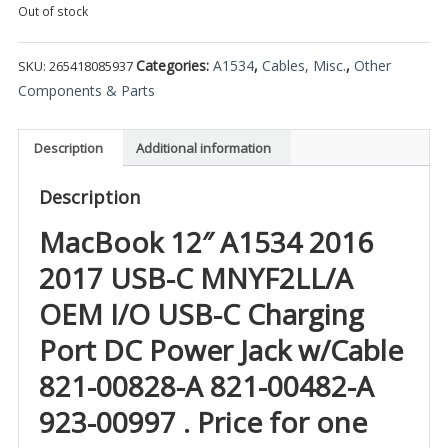
Out of stock
Categories:
A1534
,
Cables, Misc.
,
Other
SKU:
265418085937
Components & Parts
Description
Additional information
Description
MacBook 12″ A1534 2016
2017 USB-C MNYF2LL/A
OEM I/O USB-C Charging
Port DC Power Jack w/Cable
821-00828-A 821-00482-A
923-00997 . Price for one