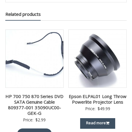
Related products
HP 700 750 870 Series DVD
Epson ELPAL01 Long Throw
SATA Genuine Cable
Powerlite Projector Lens
809377-001 35090UC00-
Price:
$
49.99
GEK-G
Price:
$
2.99
Read more