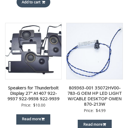
Add to cart
Speakers for Thunderbolt
809363-001 35072HV00-
Display 27" A1407 922-
783-G OEM HP LED LIGHT
9937 922-9938 922-9939
W/CABLE DESKTOP OMEN
870-213W
Price:
$
10.00
Price:
$
4.99
Read more
Read more