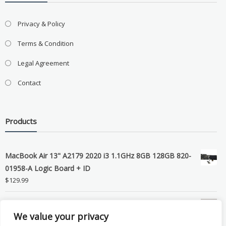
Privacy & Policy
Terms & Condition
Legal Agreement
Contact
Products
MacBook Air 13" A2179 2020 i3 1.1GHz 8GB 128GB 820-
01958-A Logic Board + ID
$
129.99
Grade B MacBook Pro A1989 A2159 A2289 A2251 Gray
We value your privacy
LCD Screen Assembly