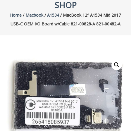
SHOP
Home
/
Macbook
/
A1534
/ MacBook 12″ A1534 Mid 2017
USB-C OEM I/O Board w/Cable 821-00828-A 821-00482-A