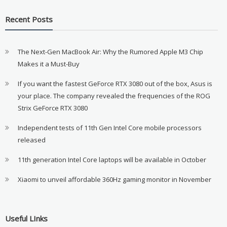
Recent Posts
The Next-Gen MacBook Air: Why the Rumored Apple M3 Chip
Makes it a Must-Buy
If you want the fastest GeForce RTX 3080 out of the box, Asus is
your place. The company revealed the frequencies of the ROG
Strix GeForce RTX 3080
Independent tests of 11th Gen Intel Core mobile processors
released
11th generation Intel Core laptops will be available in October
Xiaomi to unveil affordable 360Hz gaming monitor in November
Useful LInks