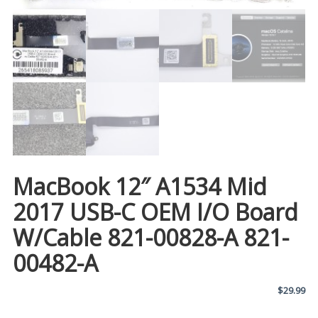
MacBook 12″ A1534 Mid
2017 USB-C OEM I/O Board
W/Cable 821-00828-A 821-
00482-A
$
29.99