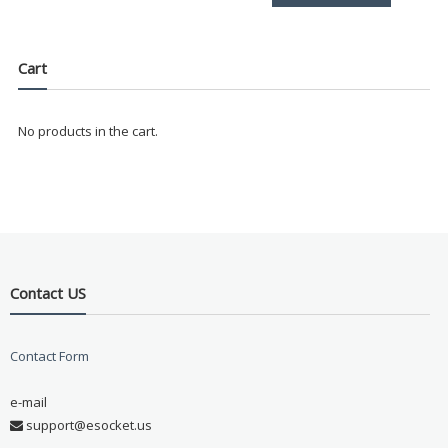
Cart
No products in the cart.
Contact US
Contact Form
e-mail
support@esocket.us