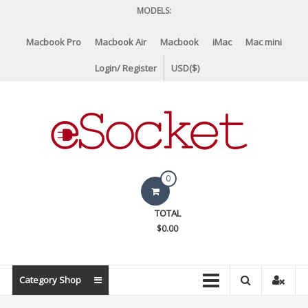
Skip
MODELS:
to
content
Macbook Pro
Macbook Air
Macbook
iMac
Mac mini
Login/ Register
USD($)
eSocket.us
0
Apple
TOTAL
Macbook
$0.00
Replacement
Components
&
Category Shop
Parts