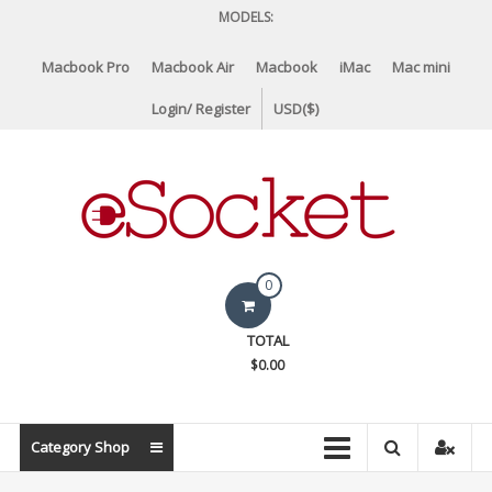
Skip
MODELS:
to
content
Macbook Pro
Macbook Air
Macbook
iMac
Mac mini
Login/ Register
USD($)
eSocket.us
0
Apple
TOTAL
Macbook
$0.00
Replacement
Components
&
Category Shop
Parts