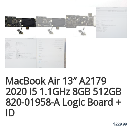
MacBook Air 13″ A2179
2020 I5 1.1GHz 8GB 512GB
820-01958-A Logic Board +
ID
$
229.99