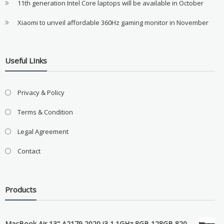
11th generation Intel Core laptops will be available in October
Xiaomi to unveil affordable 360Hz gaming monitor in November
Useful LInks
Privacy & Policy
Terms & Condition
Legal Agreement
Contact
Products
MacBook Air 13" A2179 2020 i3 1.1GHz 8GB 128GB 820-