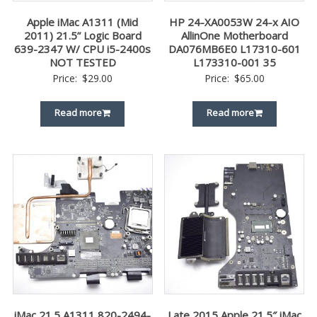
Apple iMac A1311 (Mid
HP 24-XA0053W 24-x AIO
2011) 21.5” Logic Board
AllinOne Motherboard
639-2347 W/ CPU i5-2400s
DA076MB6E0 L17310-601
NOT TESTED
L173310-001 35
Price:
$
29.00
Price:
$
65.00
Read more
Read more
iMac 21.5 A1311 820-2494-
Late 2015 Apple 21.5″ iMac