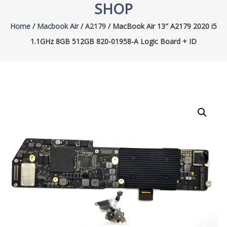
SHOP
Home
/
Macbook Air
/
A2179
/ MacBook Air 13″ A2179 2020 i5
1.1GHz 8GB 512GB 820-01958-A Logic Board + ID