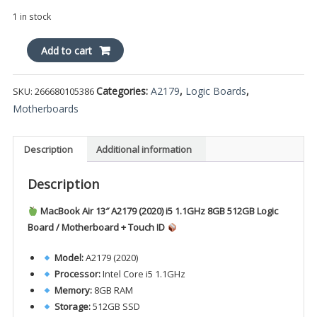
1 in stock
MacBook
Add to cart
Air
13"
Categories:
A2179
,
Logic Boards
,
SKU:
266680105386
A2179
Motherboards
2020
i5
1.1GHz
Description
Additional information
8GB
512GB
Description
820-
01958-
MacBook Air 13″ A2179 (2020) i5 1.1GHz 8GB 512GB Logic
A
Board / Motherboard + Touch ID
Logic
Board
Model:
A2179 (2020)
+
Processor:
Intel Core i5 1.1GHz
ID
Memory:
8GB RAM
quantity
Storage:
512GB SSD