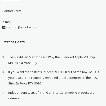
Contact Form
e-mail
support@esocket.us
Recent Posts
The Next-Gen MacBook Air: Why the Rumored Apple M3 Chip
Makes it a Must-Buy
If you want the fastest GeForce RTX 3080 out of the box, Asus is
your place. The company revealed the frequencies of the ROG
Strix GeForce RTX 3080
Independent tests of 11th Gen Intel Core mobile processors
released