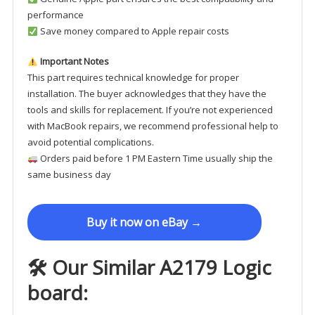
performance
Save money compared to Apple repair costs
Important Notes
This part requires technical knowledge for proper
installation. The buyer acknowledges that they have the
tools and skills for replacement. If you’re not experienced
with MacBook repairs, we recommend professional help to
avoid potential complications.
Orders paid before 1 PM Eastern Time usually ship the
same business day
Buy it now on eBay →
🛠 Our Similar A2179 Logic
board: