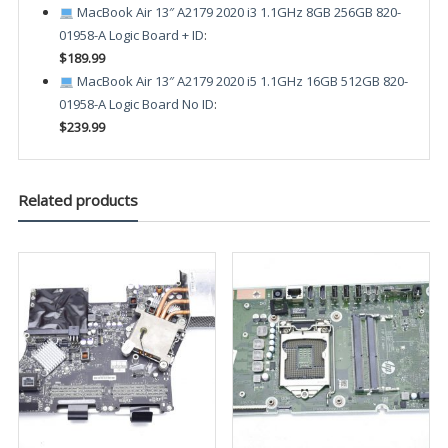
MacBook Air 13″ A2179 2020 i3 1.1GHz 8GB 256GB 820-
01958-A Logic Board + ID
:
$189.99
MacBook Air 13″ A2179 2020 i5 1.1GHz 16GB 512GB 820-
01958-A Logic Board No ID
:
$239.99
Related products