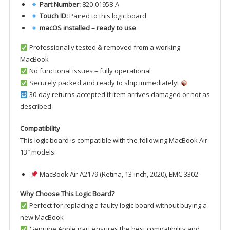
Part Number:
820-01958-A
Touch ID:
Paired to this logic board
macOS installed – ready to use
Professionally tested & removed from a working
MacBook
No functional issues – fully operational
Securely packed and ready to ship immediately!
30-day returns accepted if item arrives damaged or not as
described
Compatibility
This logic board is compatible with the following MacBook Air
13″ models:
MacBook Air A2179 (Retina, 13-inch, 2020), EMC 3302
Why Choose This Logic Board?
Perfect for replacing a faulty logic board without buying a
new MacBook
Genuine Apple part ensures the best compatibility and