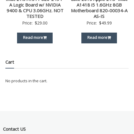
A Logic Board w/ NVIDIA
A1418 i5 1.6GHz 8GB
9400 & CPU 3.06GHz. NOT
Motherboard 820-00034-A
TESTED
AS-IS
Price:
$
29.00
Price:
$
49.99
Read more
Read more
Cart
No products in the cart.
Contact US