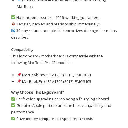
Professionally tested & removed from a working
MacBook
No functional issues – 100% working guaranteed
Securely packed and ready to ship immediately!
30-day returns accepted if item arrives damaged or not as
described
Compatibility
This logic board / motherboard is compatible with the
following MacBook Pro 13″ models:
MacBook Pro 13″ A1706 (2016), EMC 3071
MacBook Pro 13″ A1706 (2017), EMC 3163
Why Choose This Logic Board?
Perfect for upgrading or replacing a faulty logic board
Genuine Apple part ensures the best compatibility and
performance
Save money compared to Apple repair costs