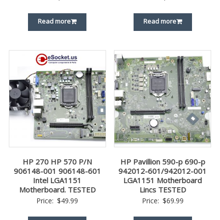
Read more
Read more
HP 270 HP 570 P/N
HP Pavillion 590-p 690-p
906148-001 906148-601
942012-601/942012-001
Intel LGA1151
LGA1151 Motherboard
Motherboard. TESTED
Lincs TESTED
Price:
$
49.99
Price:
$
69.99