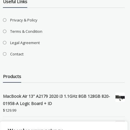
Useful LInks
Privacy & Policy
Terms & Condition
Legal Agreement
Contact
Products
MacBook Air 13" A2179 2020 i3 1.1GHz 8GB 128GB 820-
01958-A Logic Board + ID
$
129.99
Grade B MacBook Pro A1989 A2159 A2289 A2251 Gray