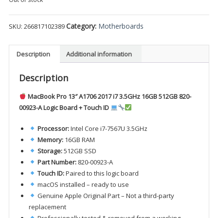
Category:
Motherboards
SKU:
266817102389
Description
Additional information
Description
MacBook Pro 13″ A1706 2017 i7 3.5GHz 16GB 512GB 820-
00923-A Logic Board + Touch ID
Processor:
Intel Core i7-7567U 3.5GHz
Memory:
16GB RAM
Storage:
512GB SSD
Part Number:
820-00923-A
Touch ID:
Paired to this logic board
macOS installed – ready to use
Genuine Apple Original Part – Not a third-party
replacement