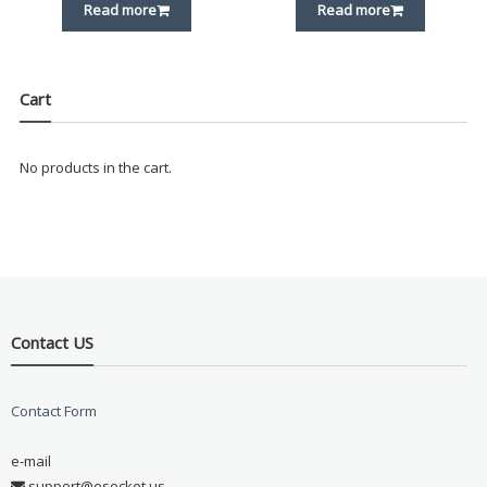
Read more
Read more
Cart
No products in the cart.
Contact US
Contact Form
e-mail
support@esocket.us