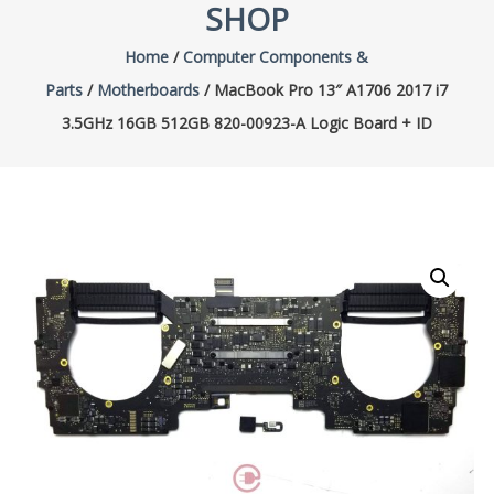
SHOP
Home
/
Computer Components &
Parts
/
Motherboards
/ MacBook Pro 13″ A1706 2017 i7
3.5GHz 16GB 512GB 820-00923-A Logic Board + ID