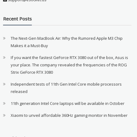
Recent Posts
The Next-Gen MacBook Air: Why the Rumored Apple M3 Chip
Makes it a Must-Buy
If you want the fastest GeForce RTX 3080 out of the box, Asus is
your place. The company revealed the frequencies of the ROG
Strix GeForce RTX 3080
Independent tests of 11th Gen Intel Core mobile processors
released
11th generation Intel Core laptops will be available in October
Xiaomi to unveil affordable 360Hz gaming monitor in November