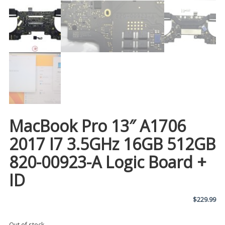
MacBook Pro 13″ A1706
2017 I7 3.5GHz 16GB 512GB
820-00923-A Logic Board +
ID
$
229.99
Out of stock