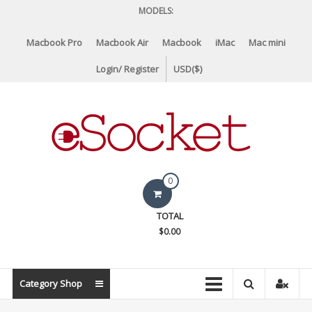
Skip
MODELS:
to
content
Macbook Pro
Macbook Air
Macbook
iMac
Mac mini
Login/ Register
USD($)
eSocket.us
0
Apple
TOTAL
Macbook
$0.00
Replacement
Components
&
Category Shop
Parts