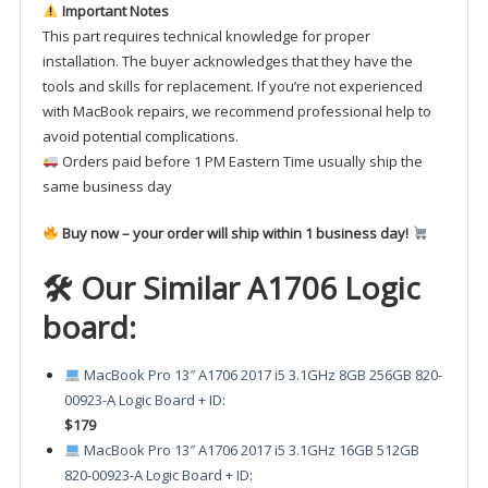
Important Notes
This part requires technical knowledge for proper
installation. The buyer acknowledges that they have the
tools and skills for replacement. If you’re not experienced
with MacBook repairs, we recommend professional help to
avoid potential complications.
Orders paid before 1 PM Eastern Time usually ship the
same business day
Buy now – your order will ship within 1 business day!
🛠 Our Similar A1706 Logic
board:
MacBook Pro 13″ A1706 2017 i5 3.1GHz 8GB 256GB 820-
00923-A Logic Board + ID
:
$179
MacBook Pro 13″ A1706 2017 i5 3.1GHz 16GB 512GB
820-00923-A Logic Board + ID
: