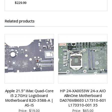
$229.99
Related products
Apple 21.5″ iMac Quad-Core
HP 24-XA0053W 24-x AIO
i5 2.7GHz Logicboard
AllinOne Motherboard
Motherboard 820-3588-A |
DA076MB6E0 L17310-601
AS-IS
L173310-001 35
Price:
$
19.00
Price:
$
65.00