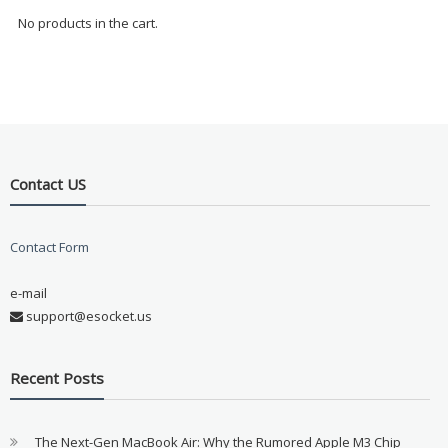
No products in the cart.
Contact US
Contact Form
e-mail
support@esocket.us
Recent Posts
The Next-Gen MacBook Air: Why the Rumored Apple M3 Chip