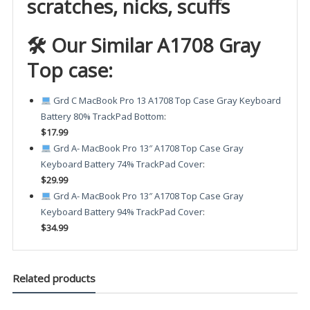
scratches, nicks, scuffs
🛠 Our Similar A1708 Gray
Top case:
Grd C MacBook Pro 13 A1708 Top Case Gray Keyboard
Battery 80% TrackPad Bottom
:
$17.99
Grd A- MacBook Pro 13″ A1708 Top Case Gray
Keyboard Battery 74% TrackPad Cover
:
$29.99
Grd A- MacBook Pro 13″ A1708 Top Case Gray
Keyboard Battery 94% TrackPad Cover
:
$34.99
Related products