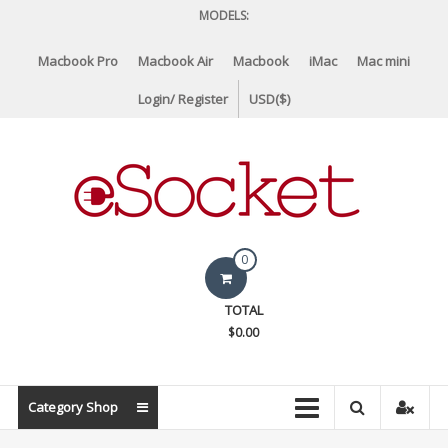
Skip
MODELS:
to
content
Macbook Pro
Macbook Air
Macbook
iMac
Mac mini
Login/ Register
USD($)
eSocket.us
0
Apple
TOTAL
Macbook
$0.00
Replacement
Components
&
Category Shop
Parts