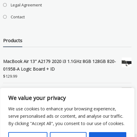
Legal Agreement
Contact
Products
MacBook Air 13" A2179 2020 i3 1.1GHz 8GB 128GB 820-
01958-A Logic Board + ID
$
129.99
Grade B MacBook Pro A1989 A2159 A2289 A2251 Gray
We value your privacy
LCD Screen Assembly
$
99.99
We use cookies to enhance your browsing experience,
serve personalised ads or content, and analyse our traffic.
By clicking "Accept All", you consent to our use of cookies.