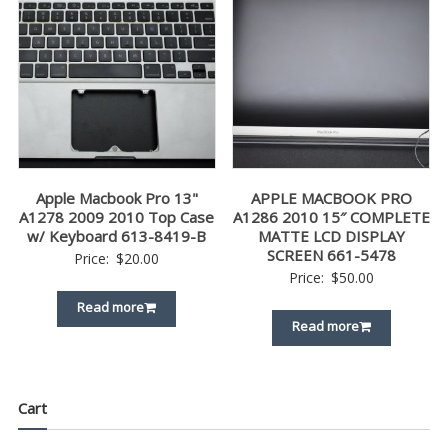
Apple Macbook Pro 13"
APPLE MACBOOK PRO
A1278 2009 2010 Top Case
A1286 2010 15″ COMPLETE
w/ Keyboard 613-8419-B
MATTE LCD DISPLAY
SCREEN 661-5478
Price:
$
20.00
Price:
$
50.00
Read more
Read more
Cart