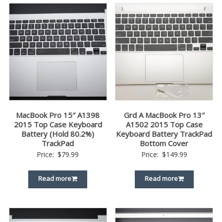
MacBook Pro 15″ A1398
Grd A MacBook Pro 13″
2015 Top Case Keyboard
A1502 2015 Top Case
Battery (Hold 80.2%)
Keyboard Battery TrackPad
TrackPad
Bottom Cover
Price:
$
79.99
Price:
$
149.99
Read more
Read more