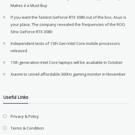
Makes it a Must-Buy
If you want the fastest GeForce RTX 3080 out of the box, Asus is
your place. The company revealed the frequencies of the ROG
Strix GeForce RTX 3080
Independent tests of 11th Gen Intel Core mobile processors
released
11th generation Intel Core laptops will be available in October
Xiaomi to unveil affordable 360Hz gaming monitor in November
Useful LInks
Privacy & Policy
Terms & Condition