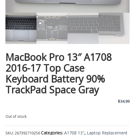
MacBook Pro 13″ A1708
2016-17 Top Case
Keyboard Battery 90%
TrackPad Space Gray
$
34.99
Out of stock
Categories:
A1708 13"
,
Laptop Replacement
SKU:
267392710256