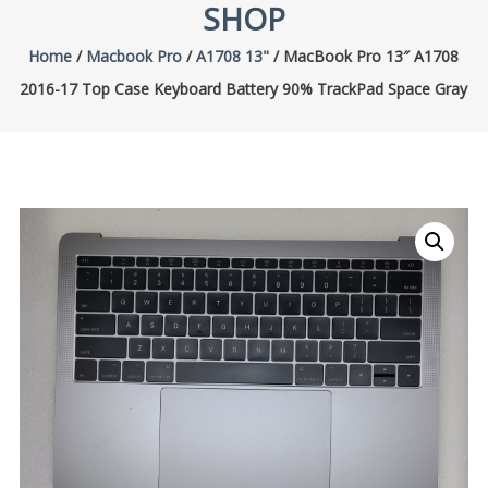
SHOP
Home
/
Macbook Pro
/
A1708 13"
/ MacBook Pro 13″ A1708
2016-17 Top Case Keyboard Battery 90% TrackPad Space Gray