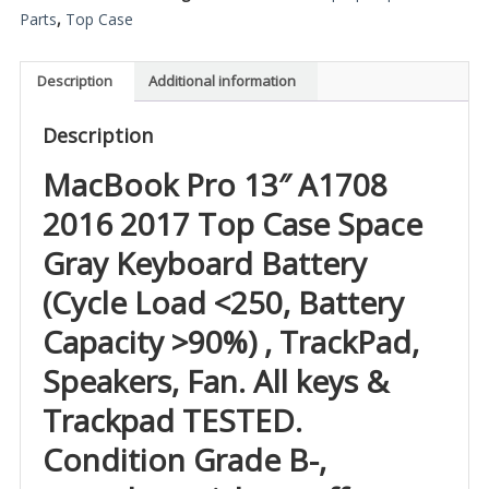
Parts
,
Top Case
Description
Additional information
Description
MacBook Pro 13″ A1708
2016 2017 Top Case Space
Gray Keyboard Battery
(Cycle Load <250, Battery
Capacity >90%) , TrackPad,
Speakers, Fan. All keys &
Trackpad TESTED.
Condition Grade B-,