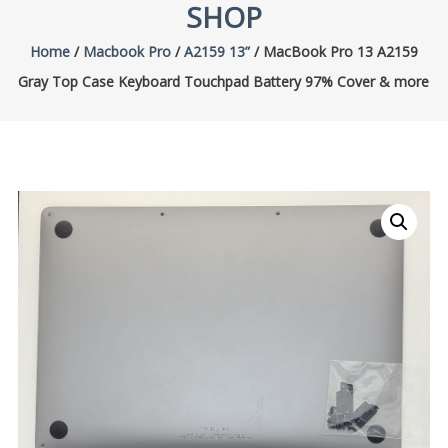
SHOP
Home
/
Macbook Pro
/
A2159 13”
/ MacBook Pro 13 A2159
Gray Top Case Keyboard Touchpad Battery 97% Cover & more