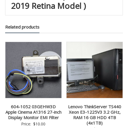
2019 Retina Model )
Related products
604-1052 03GEHW3D
Lenovo ThinkServer TS440
Apple Cinema A1316 27-inch
Xeon E3-1225V3 3.2 GHz,
Display Monitor EMI Filter
RAM 16 GB HDD 4TB
(4x1TB)
Price:
$
10.00