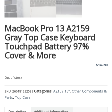
MacBook Pro 13 A2159
Gray Top Case Keyboard
Touchpad Battery 97%
Cover & More
$
149.99
Out of stock
Categories:
A2159 13”
,
Other Components &
SKU:
266181292539
Parts
,
Top Case
Description
Additional information