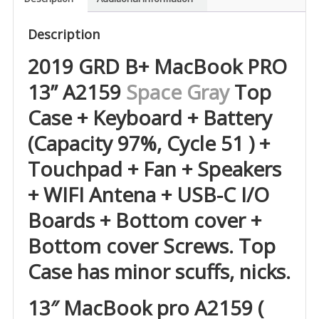
Description
2019 GRD B+ MacBook PRO
13” A2159
Space Gray
Top
Case + Keyboard + Battery
(Capacity 97%, Cycle 51 ) +
Touchpad + Fan + Speakers
+ WIFI Antena + USB-C I/O
Boards + Bottom cover +
Bottom cover Screws. Top
Case has minor scuffs, nicks.
13″ MacBook pro A2159 (