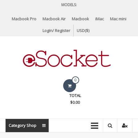
Skip
MODELS:
to
content
Macbook Pro
Macbook Air
Macbook
iMac
Mac mini
Login/ Register
USD($)
eSocket.us
0
Apple
TOTAL
Macbook
$0.00
Replacement
Components
&
Category Shop
Parts