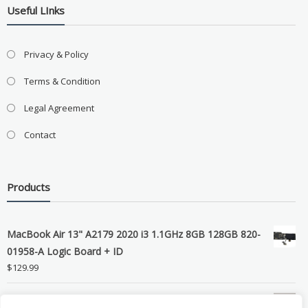
Useful LInks
Privacy & Policy
Terms & Condition
Legal Agreement
Contact
Products
MacBook Air 13" A2179 2020 i3 1.1GHz 8GB 128GB 820-
01958-A Logic Board + ID
$
129.99
Grade B MacBook Pro A1989 A2159 A2289 A2251 Gray