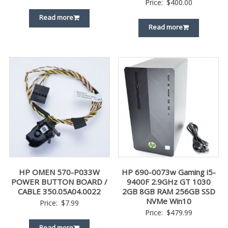
Price:
$
400.00
Read more
Read more
HP OMEN 570-P033W
HP 690-0073w Gaming i5-
POWER BUTTON BOARD /
9400F 2.9GHz GT 1030
CABLE 350.05A04.0022
2GB 8GB RAM 256GB SSD
NVMe Win10
Price:
$
7.99
Price:
$
479.99
Read more