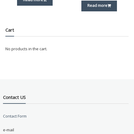
Read more
Cart
No products in the cart.
Contact US
Contact Form
e-mail