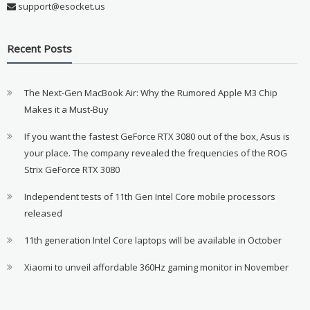
support@esocket.us
Recent Posts
The Next-Gen MacBook Air: Why the Rumored Apple M3 Chip
Makes it a Must-Buy
If you want the fastest GeForce RTX 3080 out of the box, Asus is
your place. The company revealed the frequencies of the ROG
Strix GeForce RTX 3080
Independent tests of 11th Gen Intel Core mobile processors
released
11th generation Intel Core laptops will be available in October
Xiaomi to unveil affordable 360Hz gaming monitor in November