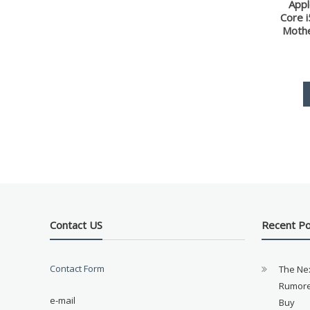
Appl
Core 
Moth
Contact US
Recent P
Contact Form
The Ne
Rumore
e-mail
Buy