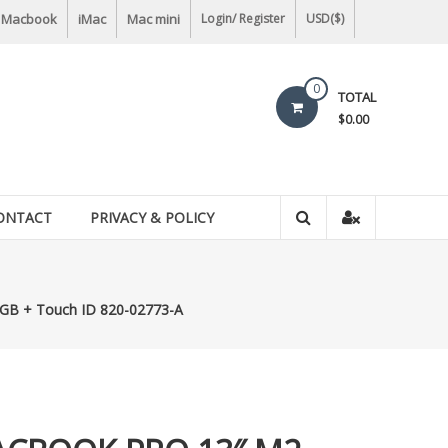
Macbook
iMac
Mac mini
Login/ Register
USD($)
0
TOTAL
$0.00
ONTACT
PRIVACY & POLICY
B + Touch ID 820-02773-A