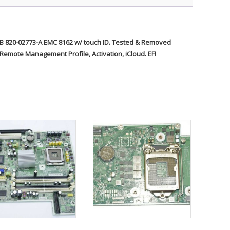
820-02773-A EMC 8162 w/ touch ID
. Tested & Removed
mote Management Profile, Activation, iCloud. EFI