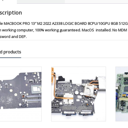
scription
le MACBOOK PRO 13″ M2 2022 A2338 LOGIC BOARD 8CPU/10GPU 8GB 512GB 
m working computer, 100% working guaranteed. MacOS installed. No MDM Re
sword and DEP.
d products