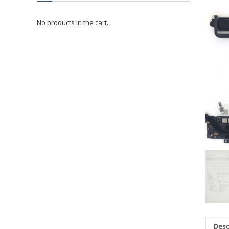
No products in the cart.
Desc