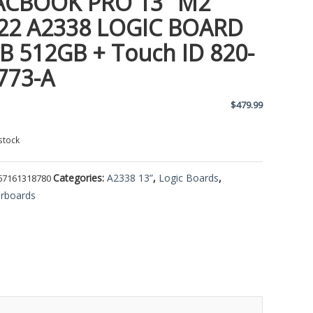
CBOOK PRO 13″ M2
22 A2338 LOGIC BOARD
B 512GB + Touch ID 820-
773-A
$
479.99
stock
Categories:
A2338 13”
,
Logic Boards
,
67161318780
rboards