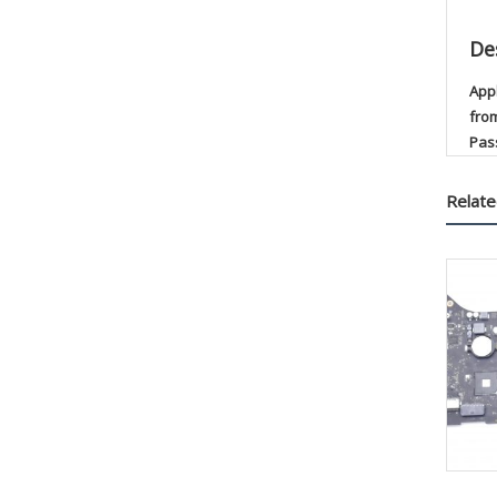
De
App
fro
Pas
Relate