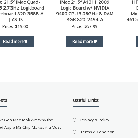
e 21.5″ iMac Quad-
iMac 21.5″ A1311 2009
HP
i5 2.7GHz Logicboard
Logic Board w/ NVIDIA
erboard 820-3588-A
9400 CPU 3.06GHz & RAM
Mo
| AS-IS
8GB 820-2494-A
4615
Price:
$
19.00
Price:
$
59.99
Read more
Read more
osts
Useful LInks
xt-Gen MacBook Air: Why the
Privacy & Policy
d Apple M3 Chip Makes it a Must-
Terms & Condition