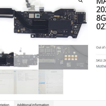
MA
20
8G
02
Out of 
SKU:
2
Mothe
ription
Additional information