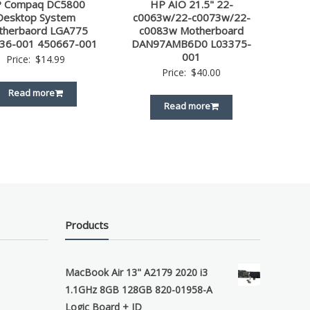
 Compaq DC5800
HP AIO 21.5" 22-
Desktop System
c0063w/22-c0073w/22-
therbaord LGA775
c0083w Motherboard
36-001 450667-001
DAN97AMB6D0 L03375-
001
Price:
$
14.99
Price:
$
40.00
Read more
Read more
Products
MacBook Air 13" A2179 2020 i3
1.1GHz 8GB 128GB 820-01958-A
Logic Board + ID