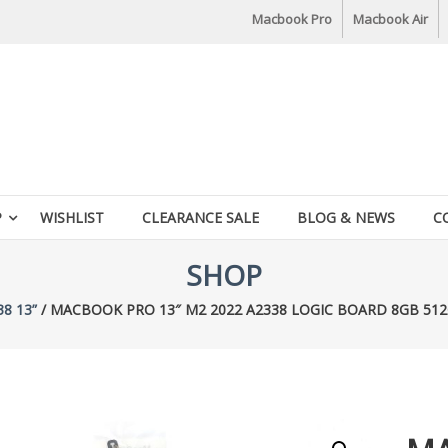
Macbook Pro
Macbook Air
P
WISHLIST
CLEARANCE SALE
BLOG & NEWS
C
SHOP
38 13”
/ MACBOOK PRO 13″ M2 2022 A2338 LOGIC BOARD 8GB 512G