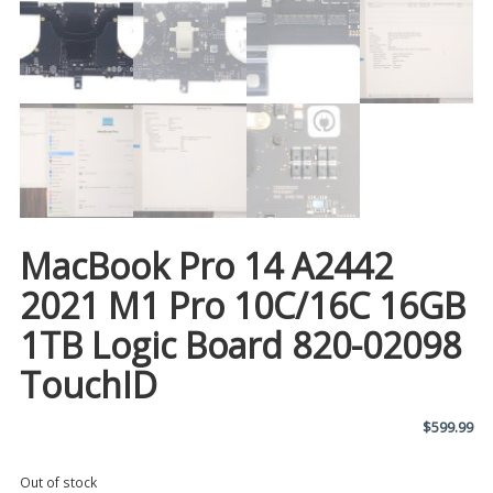
MacBook Pro 14 A2442
2021 M1 Pro 10C/16C 16GB
1TB Logic Board 820-02098
TouchID
$
599.99
Out of stock