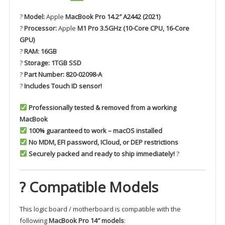
?
Model:
Apple
MacBook Pro 14.2″ A2442 (2021)
?
Processor:
Apple
M1 Pro 3.5GHz (10-Core CPU, 16-Core
GPU)
?
RAM:
16GB
?
Storage:
1TGB SSD
?
Part Number:
820-02098-A
?
Includes Touch ID sensor!
Professionally tested & removed from a working
MacBook
100% guaranteed to work – macOS installed
No MDM, EFI password, ICloud, or DEP restrictions
Securely packed and ready to ship immediately!
?
? Compatible Models
This logic board / motherboard is compatible with the
following
MacBook Pro 14″ models
: