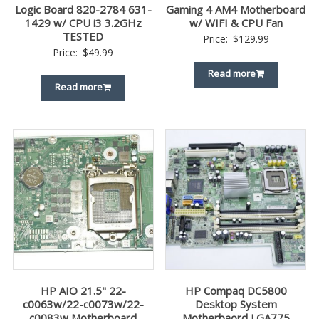
Logic Board 820-2784 631-
Gaming 4 AM4 Motherboard
1429 w/ CPU i3 3.2GHz
w/ WIFI & CPU Fan
TESTED
Price:
$
129.99
Price:
$
49.99
Read more
Read more
HP AIO 21.5" 22-
HP Compaq DC5800
c0063w/22-c0073w/22-
Desktop System
c0083w Motherboard
Motherbaord LGA775