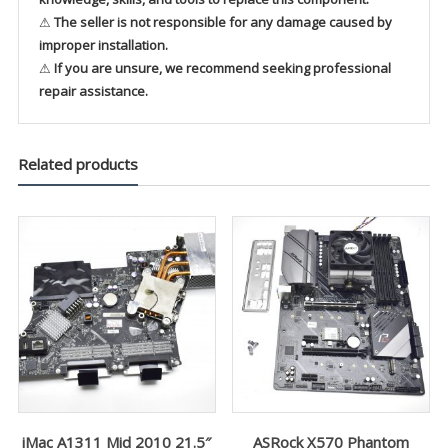
⚠
The seller is not responsible for any damage caused by
improper installation.
⚠
If you are unsure, we recommend seeking professional
repair assistance.
Related products
iMac A1311 Mid 2010 21.5″
ASRock X570 Phantom