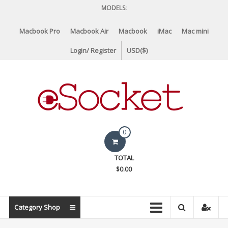
Skip
MODELS:
to
content
Macbook Pro
Macbook Air
Macbook
iMac
Mac mini
Login/ Register
USD($)
eSocket.us
0
Apple
TOTAL
Macbook
$0.00
Replacement
Components
&
Category Shop
Parts