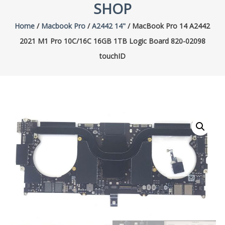
SHOP
Home
/
Macbook Pro
/
A2442 14"
/ MacBook Pro 14 A2442
2021 M1 Pro 10C/16C 16GB 1TB Logic Board 820-02098
touchID