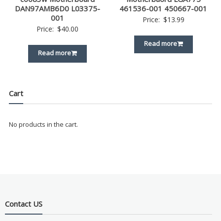
DAN97AMB6D0 L03375-
461536-001 450667-001
001
Price:
$
13.99
Price:
$
40.00
Read more
Read more
Cart
No products in the cart.
Contact US