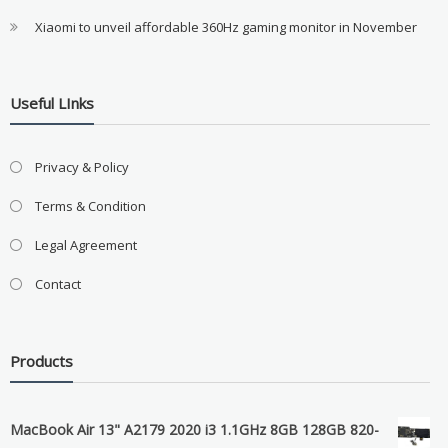
Xiaomi to unveil affordable 360Hz gaming monitor in November
Useful LInks
Privacy & Policy
Terms & Condition
Legal Agreement
Contact
Products
MacBook Air 13" A2179 2020 i3 1.1GHz 8GB 128GB 820-