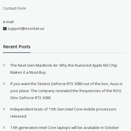
Contact Form
e-mail
support@esocket.us
Recent Posts
The Next-Gen MacBook Air: Why the Rumored Apple M3 Chip
Makes it a Must-Buy
If you want the fastest GeForce RTX 3080 out of the box, Asus is
your place. The company revealed the frequencies of the ROG
Strix GeForce RTX 3080
Independent tests of 11th Gen Intel Core mobile processors
released
11th generation Intel Core laptops will be available in October