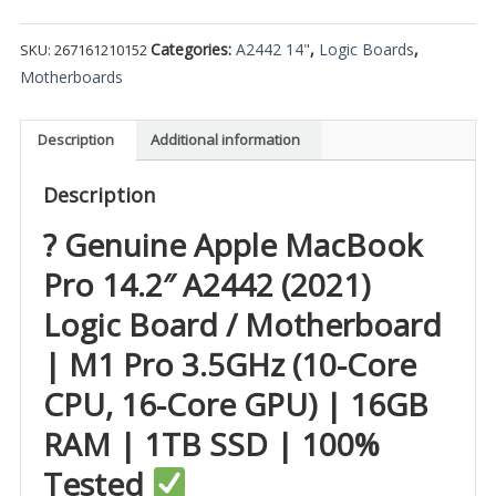
Categories:
A2442 14"
,
Logic Boards
,
SKU:
267161210152
Motherboards
Description
Additional information
Description
? Genuine Apple MacBook
Pro 14.2″ A2442 (2021)
Logic Board / Motherboard
| M1 Pro 3.5GHz (10-Core
CPU, 16-Core GPU) | 16GB
RAM | 1TB SSD | 100%
Tested