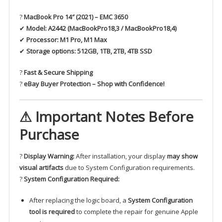
?
MacBook Pro 14″ (2021) – EMC 3650
✔
Model:
A2442 (MacBookPro18,3 / MacBookPro18,4)
✔
Processor:
M1 Pro, M1 Max
✔
Storage options:
512GB, 1TB, 2TB, 4TB SSD
?
Fast & Secure Shipping
?
eBay Buyer Protection – Shop with Confidence!
⚠ Important Notes Before
Purchase
?
Display Warning:
After installation, your display
may show
visual artifacts
due to System Configuration requirements.
?
System Configuration Required:
After replacing the logic board, a
System Configuration
tool is required
to complete the repair for genuine Apple