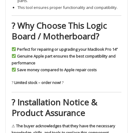
parts.
This tool ensures proper functionality and compatibility.
? Why Choose This Logic
Board / Motherboard?
Perfect for repairing or upgrading your MacBook Pro 14”
Genuine Apple part ensures the best compatibility and
performance
Save money compared to Apple repair costs
?
Limited stock – order now!
?
? Installation Notice &
Product Assurance
⚠
The buyer acknowledges that they have the necessary
knowledge, skills, and tools to replace this component.