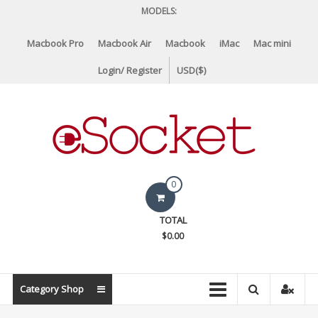
Skip
MODELS:
to
content
Macbook Pro
Macbook Air
Macbook
iMac
Mac mini
Login/ Register
USD($)
eSocket.us
0
Apple
TOTAL
Macbook
$0.00
Replacement
Components
&
Category Shop
Parts