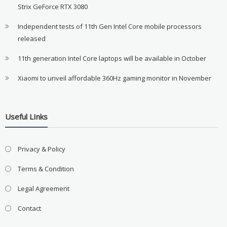
Strix GeForce RTX 3080
Independent tests of 11th Gen Intel Core mobile processors
released
11th generation Intel Core laptops will be available in October
Xiaomi to unveil affordable 360Hz gaming monitor in November
Useful LInks
Privacy & Policy
Terms & Condition
Legal Agreement
Contact