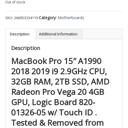
Out of stock
Category:
Motherboards
SKU:
266053334119
Description
Additional information
Description
MacBook Pro 15″ A1990
2018 2019 i9 2.9GHz CPU,
32GB RAM, 2TB SSD, AMD
Radeon Pro Vega 20 4GB
GPU, Logic Board 820-
01326-05 w/ Touch ID .
Tested & Removed from