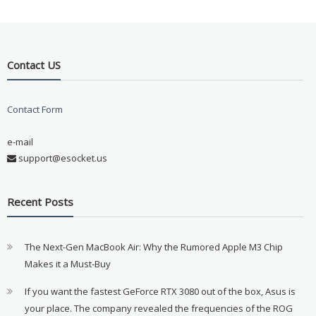
Contact US
Contact Form
e-mail
support@esocket.us
Recent Posts
The Next-Gen MacBook Air: Why the Rumored Apple M3 Chip
Makes it a Must-Buy
If you want the fastest GeForce RTX 3080 out of the box, Asus is
your place. The company revealed the frequencies of the ROG