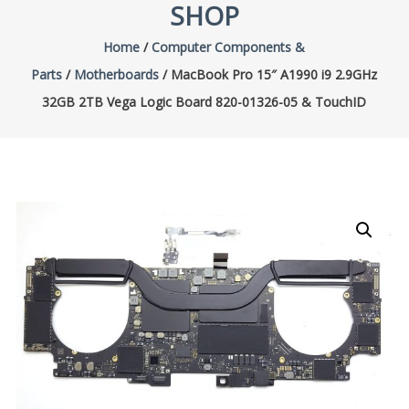
SHOP
Home
/
Computer Components &
Parts
/
Motherboards
/ MacBook Pro 15″ A1990 i9 2.9GHz
32GB 2TB Vega Logic Board 820-01326-05 & TouchID