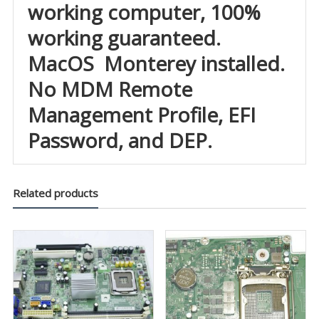
working computer, 100%
working guaranteed.
MacOS Monterey installed.
No MDM Remote
Management Profile, EFI
Password, and DEP.
Related products