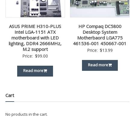
ASUS PRIME H310-PLUS
HP Compaq DC5800
Intel LGA-1151 ATX
Desktop System
motherboard with LED
Motherbaord LGA775
lighting, DDR4 2666MHz,
461536-001 450667-001
M.2 support
Price:
$
13.99
Price:
$
99.00
Read more
Read more
Cart
No products in the cart.