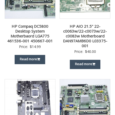
HP Compaq DC5800
HP AIO 21.5" 22-
Desktop System
c0063w/22-c0073w/22-
Motherbaord LGA775
c0083w Motherboard
461536-001 450667-001
DAN97AMB6D0 L03375-
001
Price:
$
14.99
Price:
$
40.00
Read more
Read more