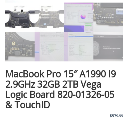
MacBook Pro 15″ A1990 I9
2.9GHz 32GB 2TB Vega
Logic Board 820-01326-05
& TouchID
$
579.99