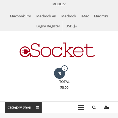
Skip
MODELS:
to
content
Macbook Pro
Macbook Air
Macbook
iMac
Mac mini
Login/ Register
USD($)
eSocket.us
0
Apple
TOTAL
Macbook
$0.00
Replacement
Components
&
Category Shop
Parts