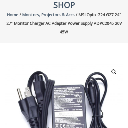
SHOP
Home
/
Monitors, Projectors & Accs
/ MSI Optix G24 G27 24″
27″ Monitor Charger AC Adapter Power Supply ADPC2045 20V
45W