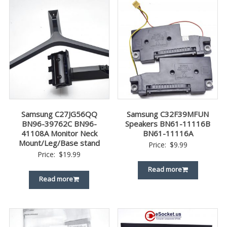
Samsung C27JG56QQ
Samsung C32F39MFUN
BN96-39762C BN96-
Speakers BN61-11116B
41108A Monitor Neck
BN61-11116A
Mount/Leg/Base stand
Price:
$
9.99
Price:
$
19.99
Read more
Read more