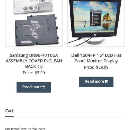
Samsung BN96-47105A
Dell 1504FP 15″ LCD Flat
ASSEMBLY COVER P-CLEAN
Panel Monitor Display
BACK TE
Price:
$
29.99
Price:
$
5.99
Read more
Read more
Cart
No products in the cart.