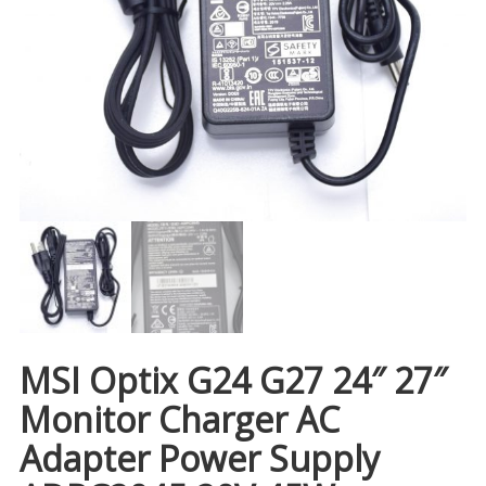
MSI Optix G24 G27 24″ 27″
Monitor Charger AC
Adapter Power Supply