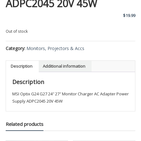
ADPC2045 20V 45W
$
19.99
Out of stock
Category:
Monitors, Projectors & Accs
Description
Additional information
Description
MSI Optix G24 G27 24″ 27″ Monitor Charger AC Adapter Power
Supply ADPC2045 20V 45W
Related products