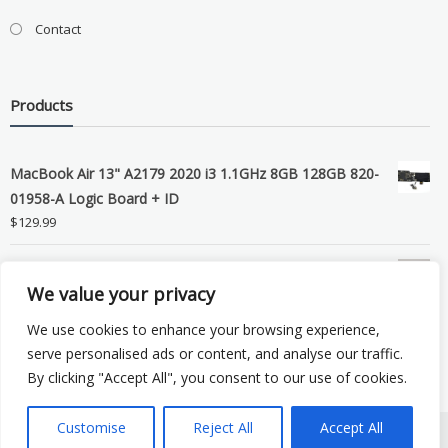
Contact
Products
MacBook Air 13" A2179 2020 i3 1.1GHz 8GB 128GB 820-
01958-A Logic Board + ID
$
129.99
Grade B MacBook Pro A1989 A2159 A2289 A2251 Gray
We value your privacy
LCD Screen Assembly
$
99.99
We use cookies to enhance your browsing experience,
serve personalised ads or content, and analyse our traffic.
By clicking "Accept All", you consent to our use of cookies.
Customise
Reject All
Accept All
Copyright © 2026 eSocket LLC. All rights reserved. Powered by
WordPress
.