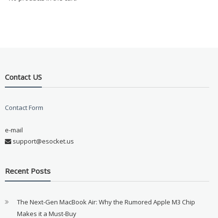
Contact US
Contact Form
e-mail
support@esocket.us
Recent Posts
The Next-Gen MacBook Air: Why the Rumored Apple M3 Chip
Makes it a Must-Buy