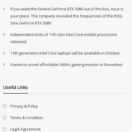
If you want the fastest GeForce RTX 3080 out of the box, Asus is
your place. The company revealed the frequencies of the ROG
Strix GeForce RTX 3080
Independent tests of 11th Gen Intel Core mobile processors
released
11th generation Intel Core laptops will be available in October
Xiaomi to unveil affordable 360Hz gaming monitor in November
Useful LInks
Privacy & Policy
Terms & Condition
Legal Agreement