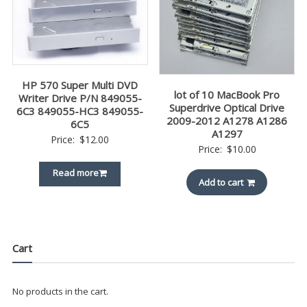
HP 570 Super Multi DVD
lot of 10 MacBook Pro
Writer Drive P/N 849055-
Superdrive Optical Drive
6C3 849055-HC3 849055-
2009-2012 A1278 A1286
6C5
A1297
Price:
$
12.00
Price:
$
10.00
Read more
Add to cart
Cart
No products in the cart.