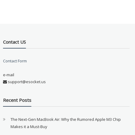
Contact US
Contact Form
e-mail
support@esocket.us
Recent Posts
The Next-Gen MacBook Air: Why the Rumored Apple M3 Chip
Makes it a Must-Buy