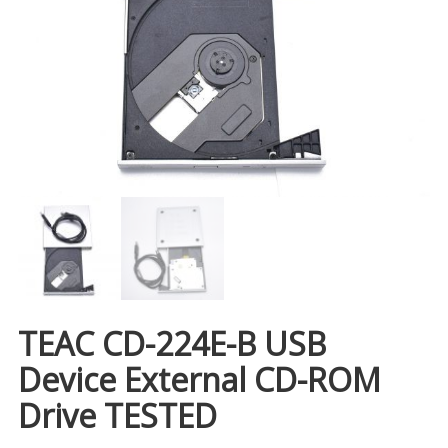
TEAC CD-224E-B USB
Device External CD-ROM
Drive TESTED