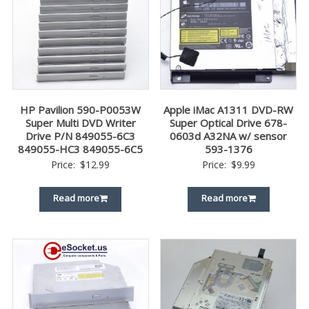
HP Pavilion 590-P0053W
Apple iMac A1311 DVD-RW
Super Multi DVD Writer
Super Optical Drive 678-
Drive P/N 849055-6C3
0603d A32NA w/ sensor
849055-HC3 849055-6C5
593-1376
Price:
$
12.99
Price:
$
9.99
Read more
Read more