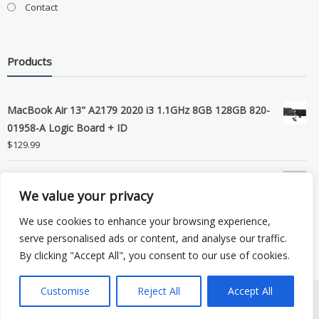
Contact
Products
MacBook Air 13" A2179 2020 i3 1.1GHz 8GB 128GB 820-
01958-A Logic Board + ID
$
129.99
Grade B MacBook Pro A1989 A2159 A2289 A2251 Gray
We value your privacy
LCD Screen Assembly
$
99.99
We use cookies to enhance your browsing experience,
serve personalised ads or content, and analyse our traffic.
By clicking "Accept All", you consent to our use of cookies.
Customise
Reject All
Accept All
Copyright © 2026 eSocket LLC. All rights reserved. Powered by
WordPress
.