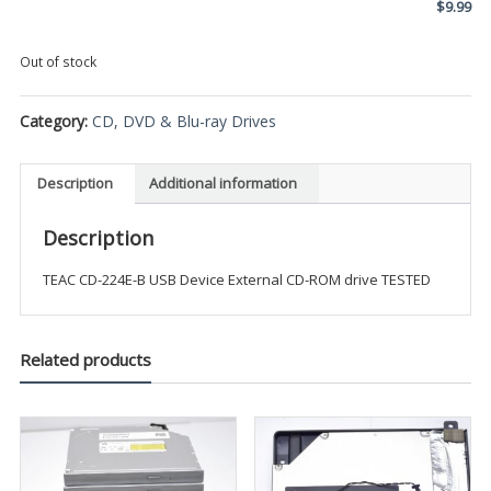
$
9.99
Out of stock
Category:
CD, DVD & Blu-ray Drives
Description
Additional information
Description
TEAC CD-224E-B USB Device External CD-ROM drive TESTED
Related products