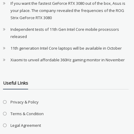
If you want the fastest GeForce RTX 3080 out of the box, Asus is
your place. The company revealed the frequencies of the ROG
Strix GeForce RTX 3080
Independent tests of 11th Gen Intel Core mobile processors
released
11th generation Intel Core laptops will be available in October
Xiaomi to unveil affordable 360Hz gaming monitor in November
Useful LInks
Privacy & Policy
Terms & Condition
Legal Agreement