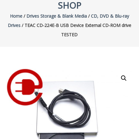
SHOP
Home
/
Drives Storage & Blank Media
/
CD, DVD & Blu-ray
Drives
/ TEAC CD-224E-B USB Device External CD-ROM drive
TESTED