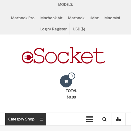
Skip
MODELS:
to
content
Macbook Pro
Macbook Air
Macbook
iMac
Mac mini
Login/ Register
USD($)
eSocket.us
0
Apple
TOTAL
Macbook
$0.00
Replacement
Components
&
Category Shop
Parts