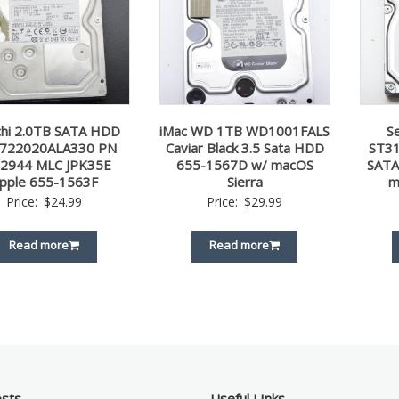
chi 2.0TB SATA HDD
iMac WD 1TB WD1001FALS
S
722020ALA330 PN
Caviar Black 3.5 Sata HDD
ST31
2944 MLC JPK35E
655-1567D w/ macOS
SATA
pple 655-1563F
Sierra
m
Price:
$
24.99
Price:
$
29.99
Read more
Read more
osts
Useful LInks