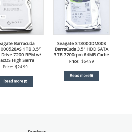
eagate Barracuda
Seagate ST3000DM008
000528AS 1TB 3.5″
BarraCuda 3.5" HDD SATA
 Drive 7200 RPM w/
3TB 7200rpm 64MB Cache
acOS High Sierra
Price:
$
64.99
Price:
$
24.99
Read more
Read more
Products