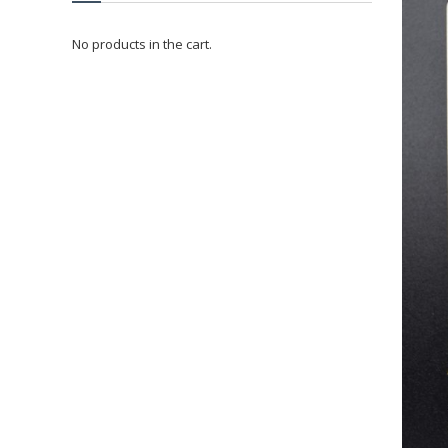
No products in the cart.