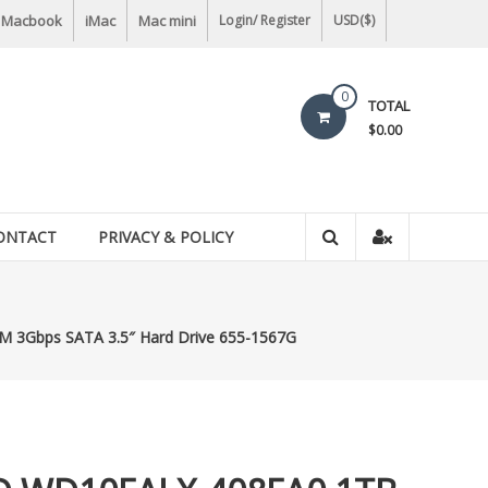
Macbook
iMac
Mac mini
Login/ Register
USD($)
0
TOTAL
$0.00
ONTACT
PRIVACY & POLICY
3Gbps SATA 3.5″ Hard Drive 655-1567G