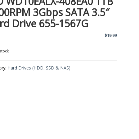
 WD10EALX-408EA0 1TB
00RPM 3Gbps SATA 3.5″
rd Drive 655-1567G
$
19.99
stock
ory:
Hard Drives (HDD, SSD & NAS)