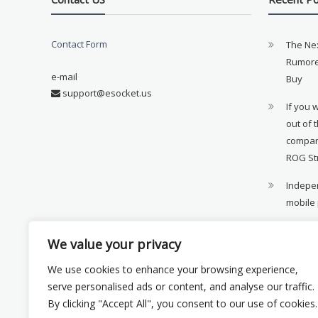
Contact Form
The Ne
Rumore
e-mail
Buy
support@esocket.us
If you 
out of 
compan
ROG St
Indepen
mobile
11th ge
We value your privacy
availab
We use cookies to enhance your browsing experience,
Xiaomi 
serve personalised ads or content, and analyse our traffic.
monito
By clicking "Accept All", you consent to our use of cookies.