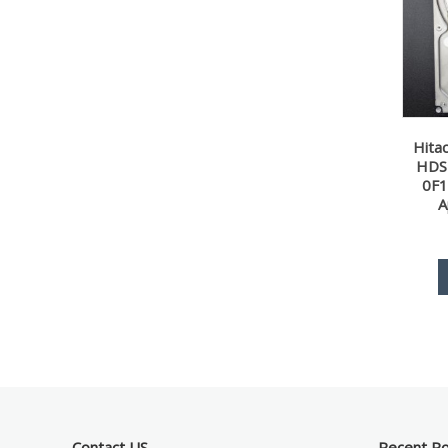
Hita
HDS
0F1
A
Contact US
Recent P