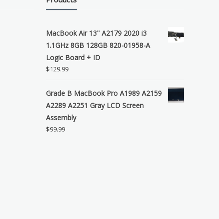
MacBook Air 13" A2179 2020 i3
1.1GHz 8GB 128GB 820-01958-A
Logic Board + ID
$
129.99
Grade B MacBook Pro A1989 A2159
A2289 A2251 Gray LCD Screen
Assembly
$
99.99