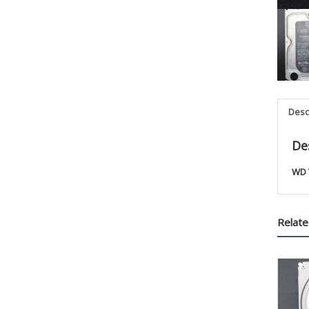
Desc
De
WD 
Relate