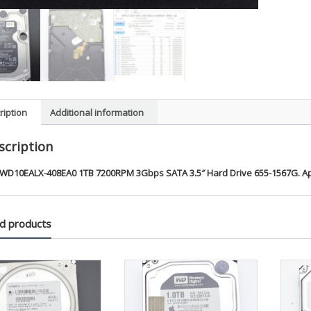
ription
Additional information
scription
WD10EALX-408EA0 1TB 7200RPM 3Gbps SATA 3.5″ Hard Drive 655-1567G. A
d products