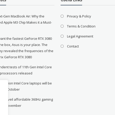
xt-Gen MacBook Air: Why the
Privacy & Policy
d Apple M3 Chip Makes it a Must-
Terms & Condition
Legal Agreement
want the fastest GeForce RTX 3080
the box, Asus is your place. The
Contact
y revealed the frequencies of the
rix GeForce RTX 3080
dent tests of 11th Gen Intel Core
 processors released
neration Intel Core laptops will be
le in October
to unveil affordable 360Hz gaming
r in November