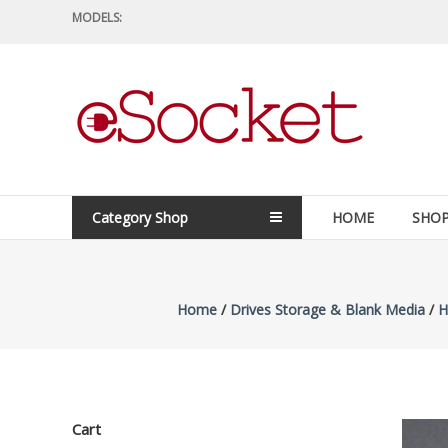
Skip
MODELS:
to
content
eSocket.us
Apple
Macbook
Replacement
Category Shop
HOME
SHO
Components
&
Parts
Home
/
Drives Storage & Blank Media
/
H
Cart