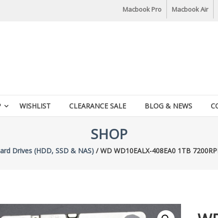
Macbook Pro
Macbook Air
P
WISHLIST
CLEARANCE SALE
BLOG & NEWS
C
SHOP
ard Drives (HDD, SSD & NAS)
/ WD WD10EALX-408EA0 1TB 7200RPM 