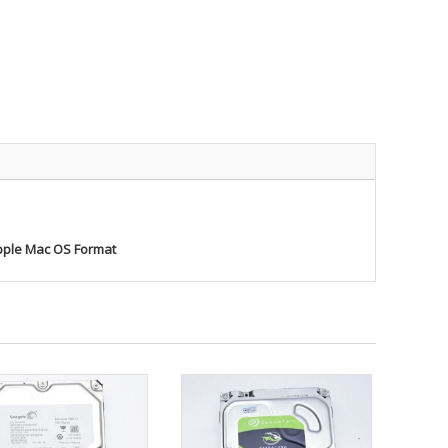
pple Mac OS Format