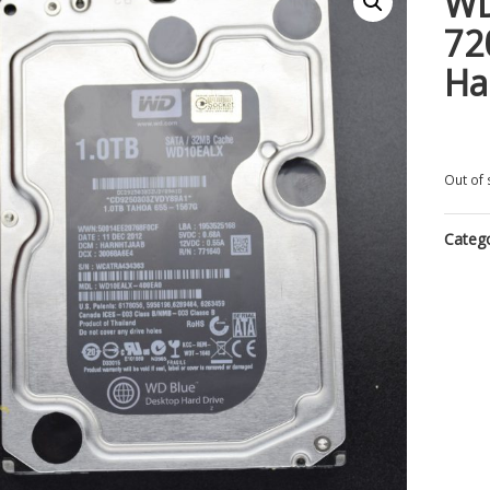
WD
72
Ha
Out of 
Categ