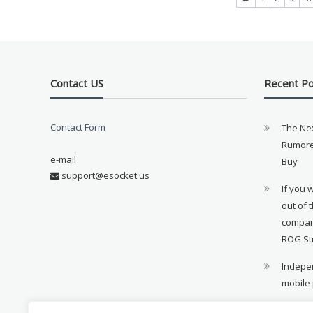
Contact US
Recent P
Contact Form
The Ne
Rumore
e-mail
Buy
support@esocket.us
If you 
out of 
compan
ROG St
Indepen
mobile
11th ge