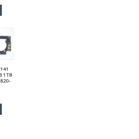
2141
B 1TB
 820-