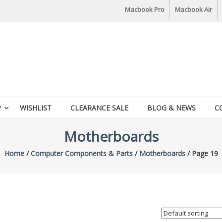
Macbook Pro
Macbook Air
P
WISHLIST
CLEARANCE SALE
BLOG & NEWS
C
Motherboards
Home
/
Computer Components & Parts
/
Motherboards
/ Page 19