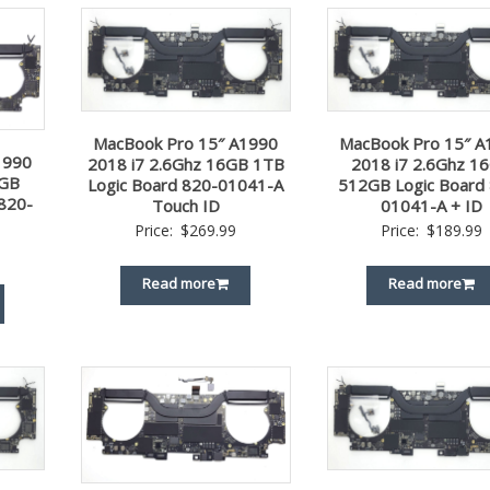
MacBook Pro 15″ A1990
MacBook Pro 15″ A
1990
2018 i7 2.6Ghz 16GB 1TB
2018 i7 2.6Ghz 1
2GB
Logic Board 820-01041-A
512GB Logic Board
820-
Touch ID
01041-A + ID
Price:
$
269.99
Price:
$
189.99
Read more
Read more