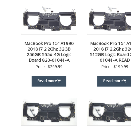
MacBook Pro 15″ A1990
MacBook Pro 15″ A
2018 i7 2.2Ghz 32GB
2018 i7 2.2Ghz 3
256GB 555x-4G Logic
512GB Logic Board 
Board 820-01041-A
01041-A READ
Price:
$
269.99
Price:
$
199.99
Read more
Read more