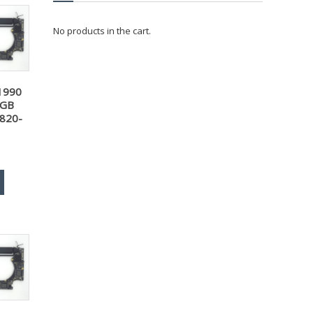
No products in the cart.
1990
6GB
 820-