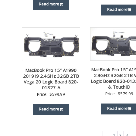
Read more
Read more
MacBook Pro 15″ A19
MacBook Pro 15″ A1990
2.9GHz 32GB 2TB 
2019 i9 2.4GHz 32GB 2TB
Logic Board 820-013
Vega 20 Logic Board 820-
& TouchID
01827-A
Price:
$
579.99
Price:
$
599.99
Read more
Read more
←
1
2
3
…