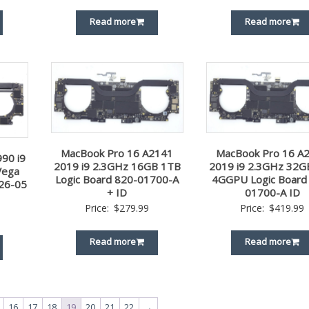
Read more
Read more
MacBook Pro 16 A2141
MacBook Pro 16 A
90 i9
2019 i9 2.3GHz 16GB 1TB
2019 i9 2.3GHz 32G
Vega
Logic Board 820-01700-A
4GGPU Logic Board
26-05
+ ID
01700-A ID
Price:
$
279.99
Price:
$
419.99
Read more
Read more
16
17
18
19
20
21
22
→