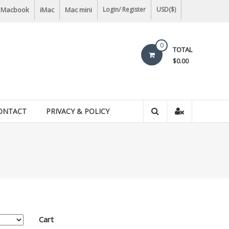
Macbook
iMac
Mac mini
Login/ Register
USD($)
0
TOTAL
$0.00
ONTACT
PRIVACY & POLICY
Cart