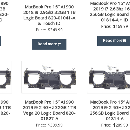
1990
MacBook Pro 15″ A
MacBook Pro 15″ A1990
2GB
2019 i7 2.6Ghz 1
2018 i9 2.9Ghz 32GB 1TB
820-
256GB Logic Board
Logic Board 820-01041-A
D
01814-A + ID
& Touch ID
Price:
$
169.99
Price:
$
349.99
Read more
Read more
1990
MacBook Pro 15″ A1990
MacBook Pro 15″ A
B 1TB
2019 i9 2.4GHz 32GB 1TB
2019 i9 2.4GHz 3
 820-
Vega 20 Logic Board 820-
256GB Logic Board
01827-A
01814-A
Price:
$
399.99
Price:
$
289.99