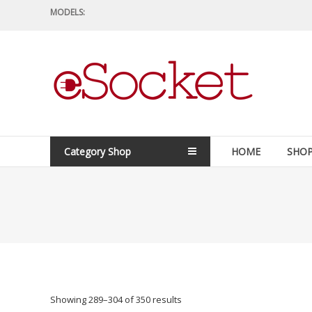
Skip
MODELS:
to
content
eSocket.us
Apple
Macbook
Replacement
Category Shop
HOME
SHO
Components
&
Parts
Showing 289–304 of 350 results