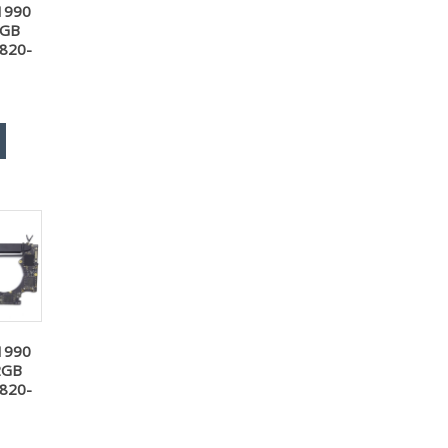
1990
6GB
 820-
1990
2GB
 820-