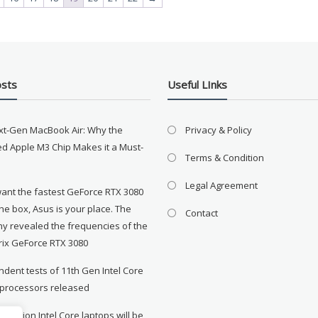
osts
Useful LInks
xt-Gen MacBook Air: Why the
Privacy & Policy
d Apple M3 Chip Makes it a Must-
Terms & Condition
Legal Agreement
want the fastest GeForce RTX 3080
the box, Asus is your place. The
Contact
y revealed the frequencies of the
rix GeForce RTX 3080
dent tests of 11th Gen Intel Core
 processors released
neration Intel Core laptops will be