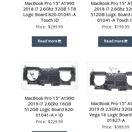
MacBook Pro 15″ A1990
MacBook Pro 15″ A
2018 i7 2.6Ghz 32GB 1TB
2018 i7 2.6Ghz 3
Logic Board 820-01041-A
512GB Logic Board 
Touch ID
01041-A Touch I
Price:
$
299.99
Price:
$
199.99
Read more
Read more
MacBook Pro 15″ A1990
MacBook Pro 15″ A
2019 i7 2.6Ghz 16GB
2019 i9 2.3GHz 32G
512GB Logic Board 820-
Vega 16 Logic Board
01041-A + ID
01827-A
Price:
$
229.99
Price:
$
389.99