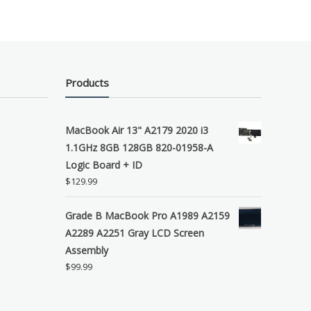
Products
MacBook Air 13" A2179 2020 i3
1.1GHz 8GB 128GB 820-01958-A
Logic Board + ID
$
129.99
Grade B MacBook Pro A1989 A2159
A2289 A2251 Gray LCD Screen
Assembly
$
99.99