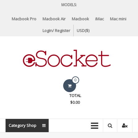
Skip
MODELS:
to
content
Macbook Pro
Macbook Air
Macbook
iMac
Mac mini
Login/ Register
USD($)
eSocket.us
0
Apple
TOTAL
Macbook
$0.00
Replacement
Components
&
Category Shop
Parts