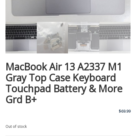
MacBook Air 13 A2337 M1
Gray Top Case Keyboard
Touchpad Battery & More
Grd B+
$
69.99
Out of stock