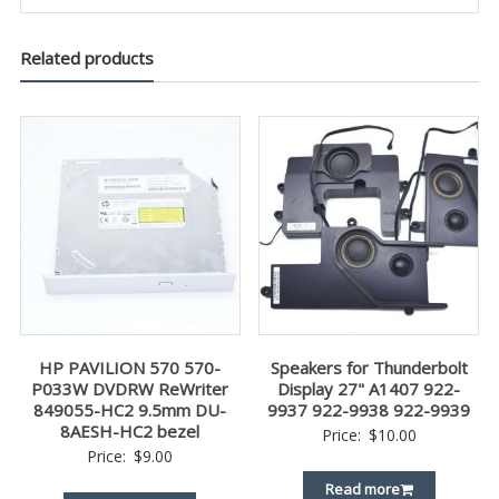
Related products
HP PAVILION 570 570-
Speakers for Thunderbolt
P033W DVDRW ReWriter
Display 27" A1407 922-
849055-HC2 9.5mm DU-
9937 922-9938 922-9939
8AESH-HC2 bezel
Price:
$
10.00
Price:
$
9.00
Read more