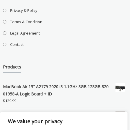
Privacy & Policy
Terms & Condition
Legal Agreement
Contact
Products
MacBook Air 13" A2179 2020 i3 1.1GHz 8GB 128GB 820-
01958-A Logic Board + ID
$
129.99
Grade B MacBook Pro A1989 A2159 A2289 A2251 Gray
We value your privacy
LCD Screen Assembly
$
99.99