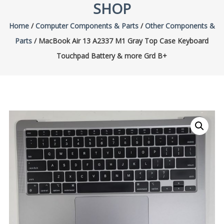
SHOP
Home
/
Computer Components & Parts
/
Other Components &
Parts
/ MacBook Air 13 A2337 M1 Gray Top Case Keyboard
Touchpad Battery & more Grd B+