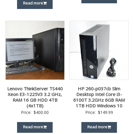
Read more
Lenovo ThinkServer TS440
HP 260-p037cb Slim
Xeon E3-1225V3 3.2 GHz,
Desktop Intel Core i3-
RAM 16 GB HDD 4TB
6100T 3.2GHz 6GB RAM
(4x1TB)
1TB HDD Windows 10
Price:
$
400.00
Price:
$
149.99
Read more
Read more