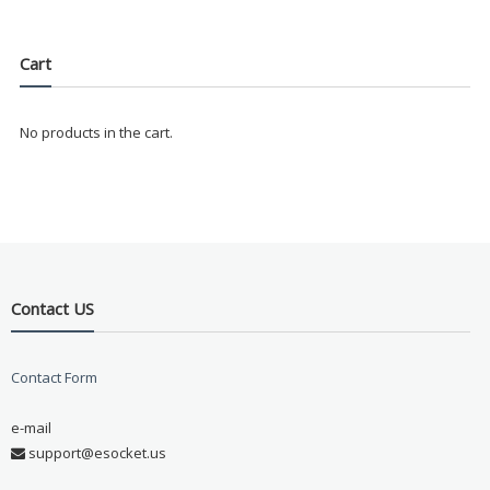
Cart
No products in the cart.
Contact US
Contact Form
e-mail
support@esocket.us