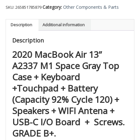
Category:
Other Components & Parts
SKU:
265851785879
Description
Additional information
Description
2020 MacBook Air 13”
A2337 M1 Space Gray Top
Case + Keyboard
+Touchpad + Battery
(Capacity 92% Cycle 120) +
Speakers + WIFI Antena +
USB-C I/O Board + Screws.
GRADE B+.