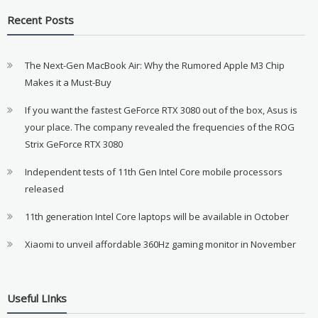
Recent Posts
The Next-Gen MacBook Air: Why the Rumored Apple M3 Chip
Makes it a Must-Buy
If you want the fastest GeForce RTX 3080 out of the box, Asus is
your place. The company revealed the frequencies of the ROG
Strix GeForce RTX 3080
Independent tests of 11th Gen Intel Core mobile processors
released
11th generation Intel Core laptops will be available in October
Xiaomi to unveil affordable 360Hz gaming monitor in November
Useful LInks