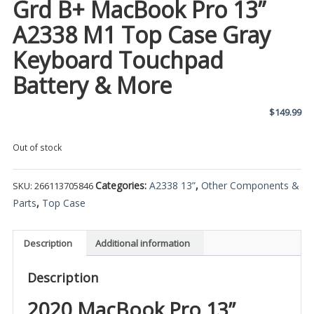
Grd B+ MacBook Pro 13”
A2338 M1 Top Case Gray
Keyboard Touchpad
Battery & More
$
149.99
Out of stock
Categories:
A2338 13”
,
Other Components &
SKU:
266113705846
Parts
,
Top Case
Description
Additional information
Description
2020 MacBook Pro 13”