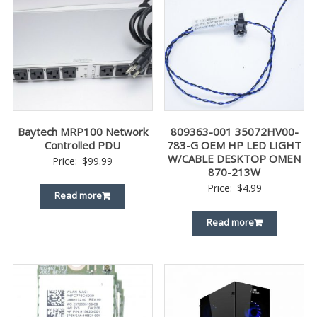
Baytech MRP100 Network
809363-001 35072HV00-
Controlled PDU
783-G OEM HP LED LIGHT
W/CABLE DESKTOP OMEN
Price:
$
99.99
870-213W
Price:
$
4.99
Read more
Read more