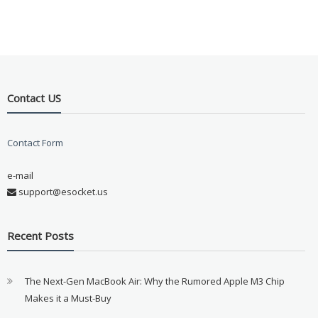
Contact US
Contact Form
e-mail
support@esocket.us
Recent Posts
The Next-Gen MacBook Air: Why the Rumored Apple M3 Chip
Makes it a Must-Buy