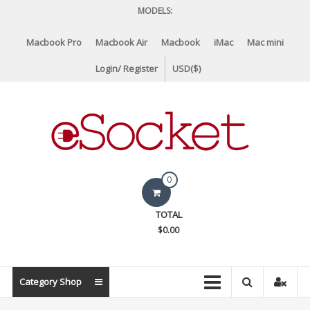
Skip
MODELS:
to
content
Macbook Pro
Macbook Air
Macbook
iMac
Mac mini
Login/ Register
USD($)
eSocket.us
0
Apple
TOTAL
Macbook
$0.00
Replacement
Components
&
Category Shop
Parts