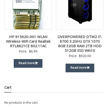
HP 915620-001 WLAN
OVERPOWERED DTW2 i7-
Wireless WiFi Card Realtek
8700 3.2GHz GTX 1070
RTL8821CE 802.11AC
8GB 32GB RAM 2TB HDD
512GB SSD Win10
Price:
$
6.99
Price:
$
920.00
Read more
Read more
Cart
No products in the cart.