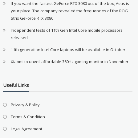
If you want the fastest GeForce RTX 3080 out of the box, Asus is
your place. The company revealed the frequencies of the ROG
Strix GeForce RTX 3080
Independent tests of 11th Gen Intel Core mobile processors
released
11th generation Intel Core laptops will be available in October
Xiaomi to unveil affordable 360Hz gaming monitor in November
Useful LInks
Privacy & Policy
Terms & Condition
Legal Agreement