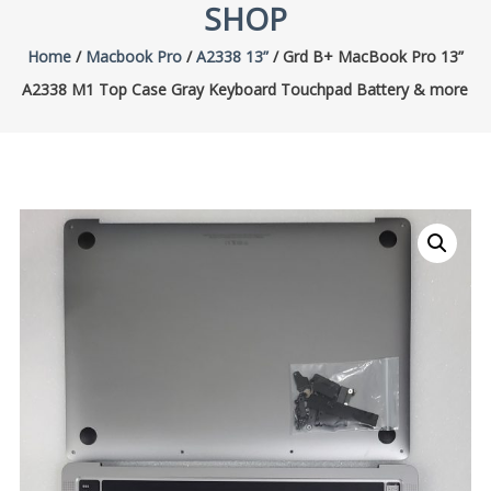
SHOP
Home
/
Macbook Pro
/
A2338 13”
/ Grd B+ MacBook Pro 13”
A2338 M1 Top Case Gray Keyboard Touchpad Battery & more