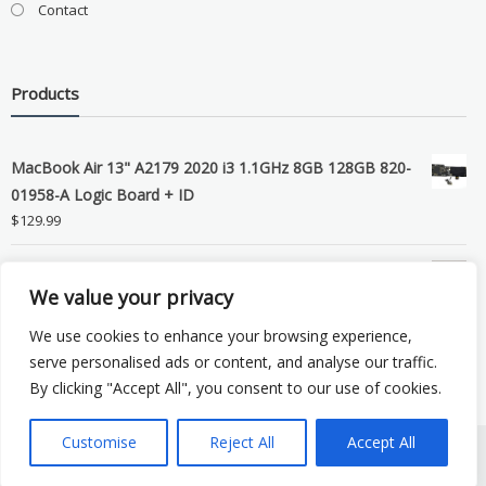
Contact
Products
MacBook Air 13" A2179 2020 i3 1.1GHz 8GB 128GB 820-
01958-A Logic Board + ID
$
129.99
Grade B MacBook Pro A1989 A2159 A2289 A2251 Gray
We value your privacy
LCD Screen Assembly
$
99.99
We use cookies to enhance your browsing experience,
serve personalised ads or content, and analyse our traffic.
By clicking "Accept All", you consent to our use of cookies.
Customise
Reject All
Accept All
Copyright © 2026 eSocket LLC. All rights reserved. Powered by
WordPress
.