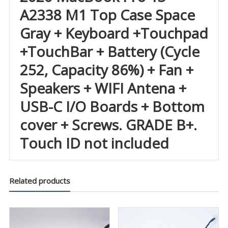
A2338 M1 Top Case Space
Gray + Keyboard +Touchpad
+TouchBar + Battery (Cycle
252, Capacity 86%) + Fan +
Speakers + WIFI Antena +
USB-C I/O Boards + Bottom
cover + Screws. GRADE B+.
Touch ID not included
Related products