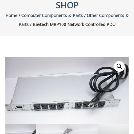
SHOP
Home
/
Computer Components & Parts
/
Other Components &
Parts
/ Baytech MRP100 Network Controlled PDU