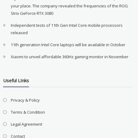
your place. The company revealed the frequencies of the ROG
Strix GeForce RTX 3080
Independent tests of 11th Gen Intel Core mobile processors
released
11th generation Intel Core laptops will be available in October
Xiaomi to unveil affordable 360Hz gaming monitor in November
Useful LInks
Privacy & Policy
Terms & Condition
Legal Agreement
Contact