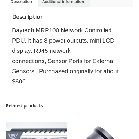
Description
Additional information
Description
Baytech MRP100 Network Controlled
PDU. It has 8 power outputs, mini LCD
display, RJ45 network
connections, Sensor Ports for External
Sensors. Purchased originally for about
$600.
Related products