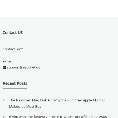
Contact US
Contact Form
e-mail
support@esocket.us
Recent Posts
The Next-Gen MacBook Air: Why the Rumored Apple M3 Chip
Makes it a Must-Buy
If you want the fastest GeForce RTX 3080 out of the box, Asus is