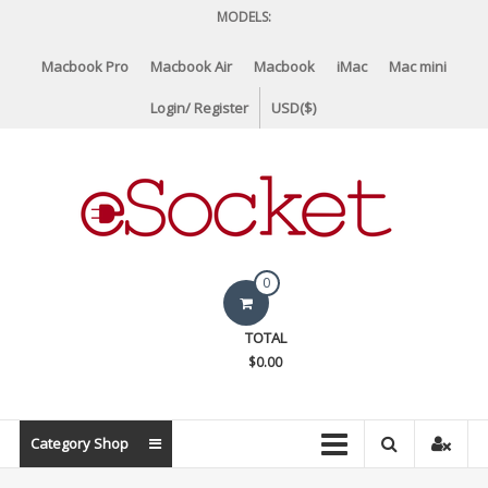
Skip
MODELS:
to
content
Macbook Pro
Macbook Air
Macbook
iMac
Mac mini
Login/ Register
USD($)
eSocket.us
0
Apple
TOTAL
Macbook
$0.00
Replacement
Components
&
Category Shop
Parts