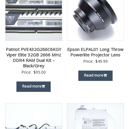
Patriot PVE432G266C6KGY
Epson ELPAL01 Long Throw
Viper Elite 32GB 2666 MHz
Powerlite Projector Lens
DDR4 RAM Dual Kit –
Price:
$
49.99
Black/Grey
Price:
$
95.00
Read more
Read more