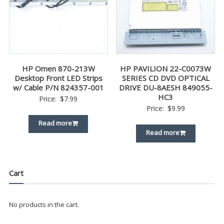
HP Omen 870-213W
HP PAVILION 22-C0073W
Desktop Front LED Strips
SERIES CD DVD OPTICAL
w/ Cable P/N 824357-001
DRIVE DU-8AESH 849055-
HC3
Price:
$
7.99
Price:
$
9.99
Read more
Read more
Cart
No products in the cart.