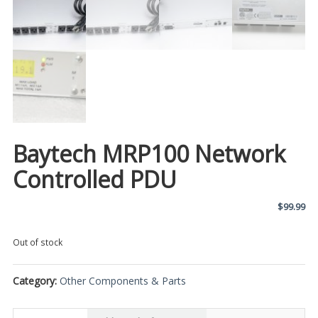
Baytech MRP100 Network
Controlled PDU
$
99.99
Out of stock
Category:
Other Components & Parts