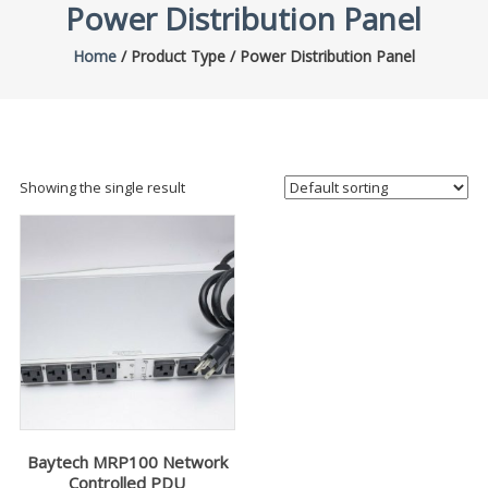
Power Distribution Panel
Home
/ Product Type / Power Distribution Panel
Showing the single result
Baytech MRP100 Network
Controlled PDU