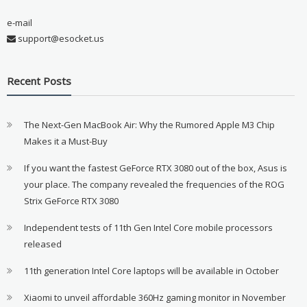
e-mail
support@esocket.us
Recent Posts
The Next-Gen MacBook Air: Why the Rumored Apple M3 Chip
Makes it a Must-Buy
If you want the fastest GeForce RTX 3080 out of the box, Asus is
your place. The company revealed the frequencies of the ROG
Strix GeForce RTX 3080
Independent tests of 11th Gen Intel Core mobile processors
released
11th generation Intel Core laptops will be available in October
Xiaomi to unveil affordable 360Hz gaming monitor in November