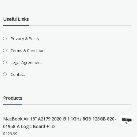
Useful LInks
Privacy & Policy
Terms & Condition
Legal Agreement
Contact
Products
MacBook Air 13" A2179 2020 i3 1.1GHz 8GB 128GB 820-
01958-A Logic Board + ID
$
129.99