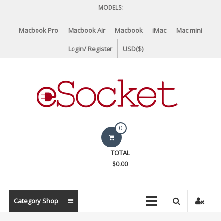
Skip
MODELS:
to
content
Macbook Pro
Macbook Air
Macbook
iMac
Mac mini
Login/ Register
USD($)
eSocket.us
0
Apple
TOTAL
Macbook
$0.00
Replacement
Components
&
Category Shop
Parts