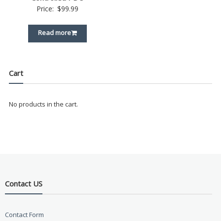
Price:
$
99.99
Read more
Cart
No products in the cart.
Contact US
Contact Form