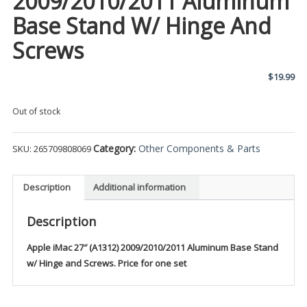
2009/2010/2011 Aluminum
Base Stand W/ Hinge And
Screws
$
19.99
Out of stock
Category:
Other Components & Parts
SKU:
265709808069
Description
Additional information
Description
Apple iMac 27″ (A1312) 2009/2010/2011 Aluminum Base Stand
w/ Hinge and Screws. Price for one set