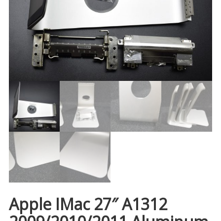
Apple IMac 27″ A1312