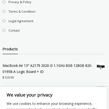
Privacy & Policy
Terms & Condition
Legal Agreement
Contact
Products
MacBook Air 13" A2179 2020 i3 1.1GHz 8GB 128GB 820-
01958-A Logic Board + ID
$
129.99
Grade B MacBook Pro A1989 A2159 A2289 A2251 Gray
We value your privacy
LCD Screen Assembly
$
99.99
We use cookies to enhance your browsing experience,