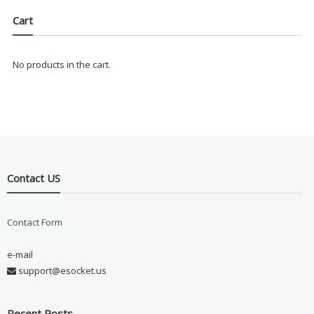
Cart
No products in the cart.
Contact US
Contact Form
e-mail
support@esocket.us
Recent Posts