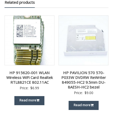
Related products
HP 915620-001 WLAN
HP PAVILION 570 570-
Wireless WiFi Card Realtek
P033W DVDRW ReWriter
RTL8821CE 802.11AC
849055-HC2 9.5mm DU-
8AESH-HC2 bezel
Price:
$
6.99
Price:
$
9.00
Read more
Read more