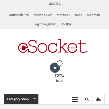
Skip
MODELS:
to
content
Macbook Pro
Macbook Air
Macbook
iMac
Mac mini
Login/ Register
USD($)
eSocket.us
0
Apple
TOTAL
Macbook
$0.00
Replacement
Components
&
Category Shop
Parts