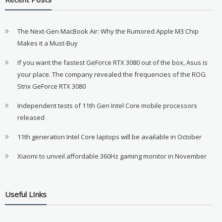
The Next-Gen MacBook Air: Why the Rumored Apple M3 Chip
Makes it a Must-Buy
If you want the fastest GeForce RTX 3080 out of the box, Asus is
your place. The company revealed the frequencies of the ROG
Strix GeForce RTX 3080
Independent tests of 11th Gen Intel Core mobile processors
released
11th generation Intel Core laptops will be available in October
Xiaomi to unveil affordable 360Hz gaming monitor in November
Useful LInks