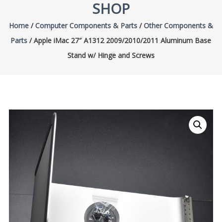
SHOP
Home
/
Computer Components & Parts
/
Other Components &
Parts
/ Apple iMac 27″ A1312 2009/2010/2011 Aluminum Base
Stand w/ Hinge and Screws