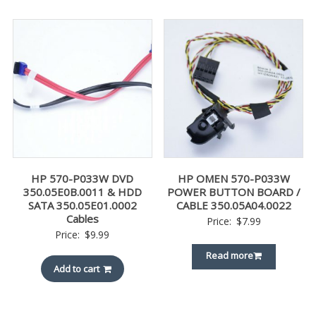
HP 570-P033W DVD
HP OMEN 570-P033W
350.05E0B.0011 & HDD
POWER BUTTON BOARD /
SATA 350.05E01.0002
CABLE 350.05A04.0022
Cables
Price:
$
7.99
Price:
$
9.99
Read more
Add to cart