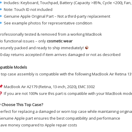
Includes: Keyboard, Touchpad, Battery (Capacity >85%, Cycle <200), Fan
Note: Touch ID not included
Genuine Apple Original Part – Not a third-party replacement
See example photos for representative condition
rofessionally tested & removed from a working MacBook
o functional issues – only
cosmetic wear
ecurely packed and ready to ship immediately!
0-day returns accepted if item arrives damaged or not as described
patible Models
 top case assembly is compatible with the following MacBook Air Retina 13
MacBook Air A2179 (Retina, 13-inch, 2020), EMC 3302
If you are not 100% sure this part is compatible with your MacBook mode
 Choose This Top Case?
erfect for replacing a damaged or worn top case while maintaining original
enuine Apple part ensures the best compatibility and performance
ave money compared to Apple repair costs