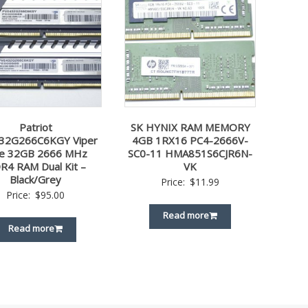
Patriot
SK HYNIX RAM MEMORY
32G266C6KGY Viper
4GB 1RX16 PC4-2666V-
ite 32GB 2666 MHz
SC0-11 HMA851S6CJR6N-
R4 RAM Dual Kit –
VK
Black/Grey
Price:
$
11.99
Price:
$
95.00
Read more
Read more