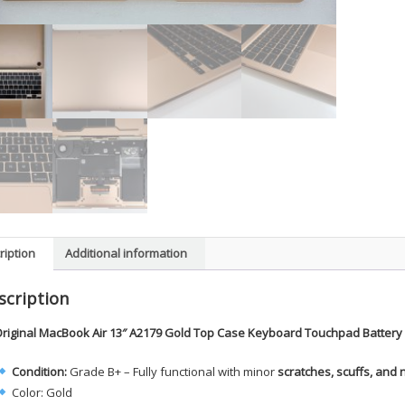
ription
Additional information
scription
riginal MacBook Air 13″ A2179 Gold Top Case Keyboard Touchpad Battery
Condition:
Grade B+ – Fully functional with minor
scratches, scuffs, and 
Color: Gold