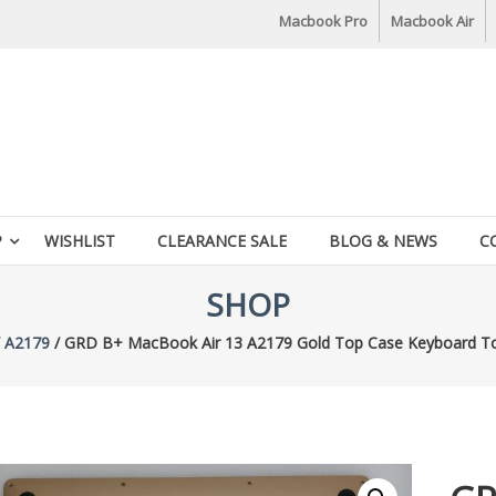
Macbook Pro
Macbook Air
P
WISHLIST
CLEARANCE SALE
BLOG & NEWS
C
SHOP
/
A2179
/ GRD B+ MacBook Air 13 A2179 Gold Top Case Keyboard To