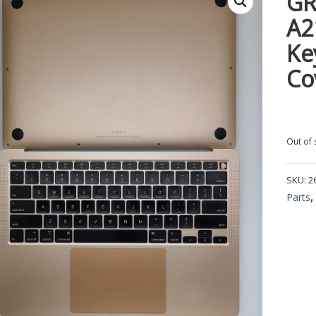
GR
A2
Ke
Co
Out of 
SKU:
2
Parts