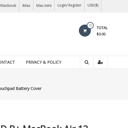
Macbook
iMac
Mac mini
Login/ Register
USD($)
0
TOTAL
$0.00
ONTACT
PRIVACY & POLICY
uchpad Battery Cover