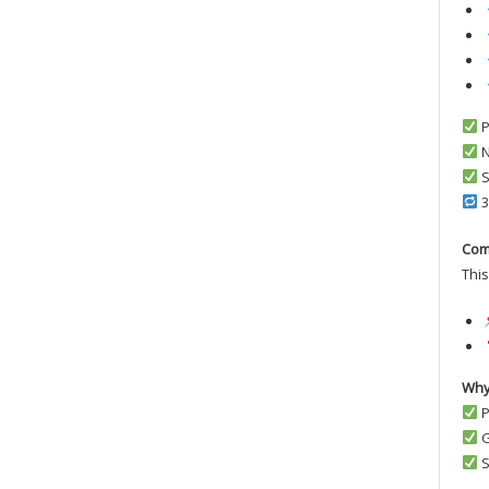
P
N
S
3
Com
This
Why
P
G
S