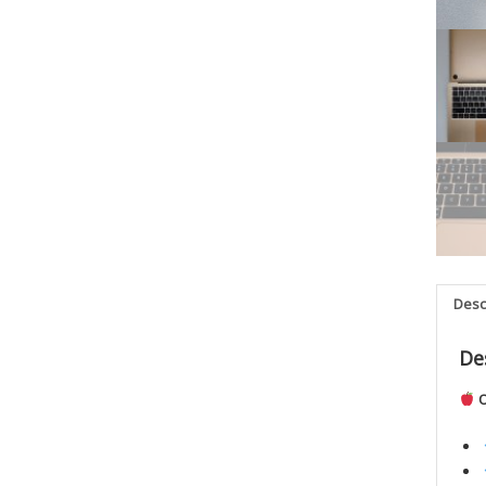
Desc
De
O