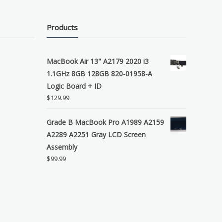
Products
MacBook Air 13" A2179 2020 i3
1.1GHz 8GB 128GB 820-01958-A
Logic Board + ID
$
129.99
Grade B MacBook Pro A1989 A2159
A2289 A2251 Gray LCD Screen
Assembly
$
99.99