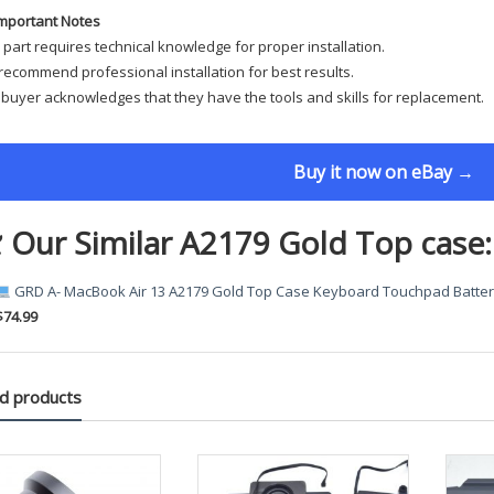
mportant Notes
 part requires technical knowledge for proper installation.
ecommend professional installation for best results.
buyer acknowledges that they have the tools and skills for replacement.
Buy it now on eBay →
 Our Similar A2179 Gold Top case:
GRD A- MacBook Air 13 A2179 Gold Top Case Keyboard Touchpad Batter
$74.99
d products