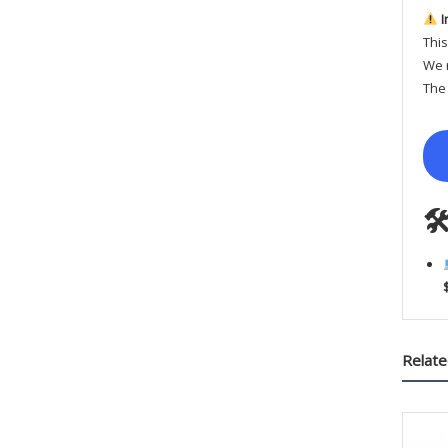
I
This
We r
The 

Relate