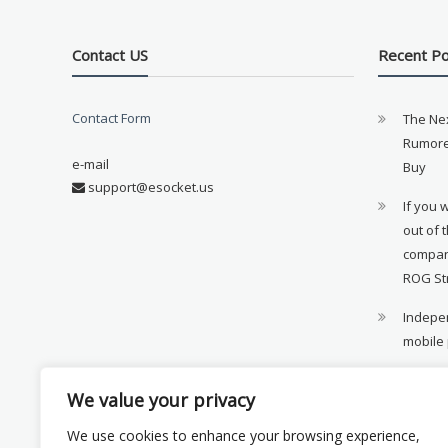
Contact US
Recent P
Contact Form
The Ne
Rumore
e-mail
Buy
support@esocket.us
If you 
out of 
compan
ROG St
Indepen
mobile
11th ge
We value your privacy
availab
We use cookies to enhance your browsing experience,
Xiaomi 