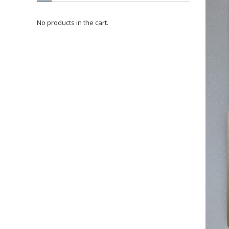
No products in the cart.