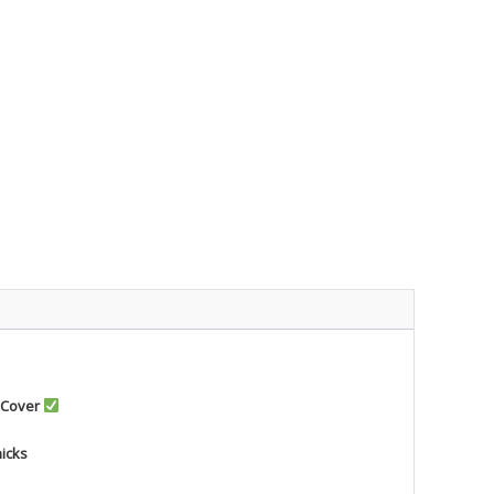
 Cover
nicks