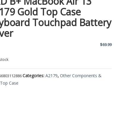
D B+ MacBook Air 13
179 Gold Top Case
yboard Touchpad Battery
ver
$
69.99
stock
Categories:
A2179
,
Other Components &
66803112886
,
Top Case