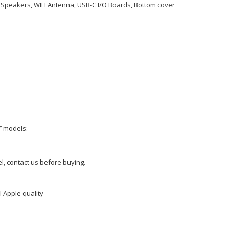
, Speakers, WIFI Antenna, USB-C I/O Boards, Bottom cover
″ models:
l, contact us before buying.
 Apple quality