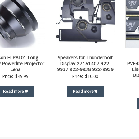
son ELPAL01 Long
Speakers for Thunderbolt
 Powerlite Projector
Display 27" A1407 922-
PVE4
Lens
9937 922-9938 922-9939
El
DD
Price:
$
49.99
Price:
$
10.00
Read more
Read more