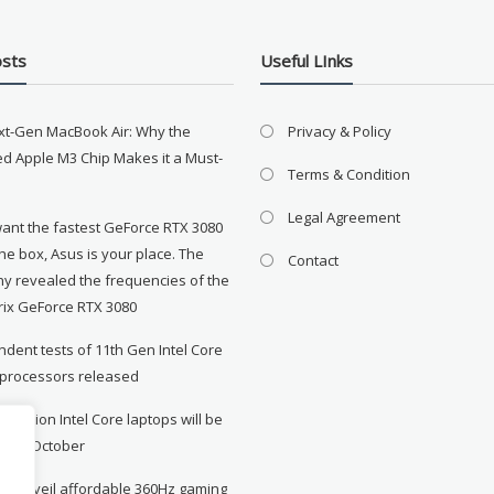
osts
Useful LInks
xt-Gen MacBook Air: Why the
Privacy & Policy
d Apple M3 Chip Makes it a Must-
Terms & Condition
Legal Agreement
want the fastest GeForce RTX 3080
the box, Asus is your place. The
Contact
y revealed the frequencies of the
rix GeForce RTX 3080
dent tests of 11th Gen Intel Core
 processors released
neration Intel Core laptops will be
le in October
to unveil affordable 360Hz gaming