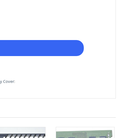
y Cover
: