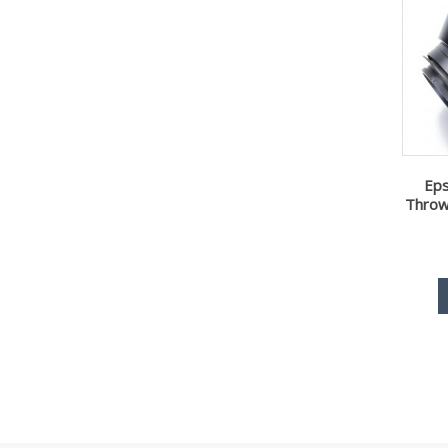
Ep
Throw