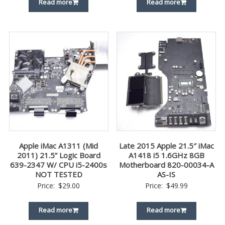
Read more
Read more
Apple iMac A1311 (Mid
Late 2015 Apple 21.5″ iMac
2011) 21.5” Logic Board
A1418 i5 1.6GHz 8GB
639-2347 W/ CPU i5-2400s
Motherboard 820-00034-A
NOT TESTED
AS-IS
Price:
$
29.00
Price:
$
49.99
Read more
Read more