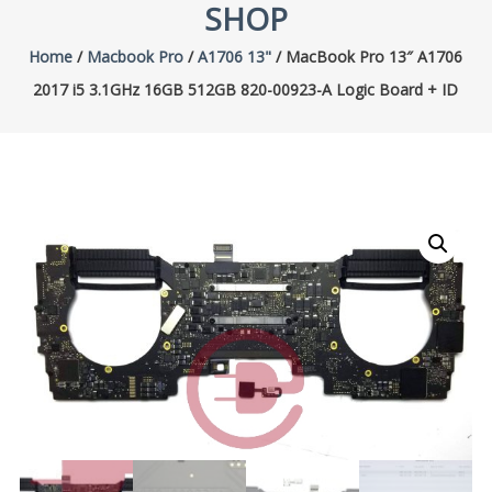
SHOP
Home
/
Macbook Pro
/
A1706 13"
/ MacBook Pro 13″ A1706
2017 i5 3.1GHz 16GB 512GB 820-00923-A Logic Board + ID