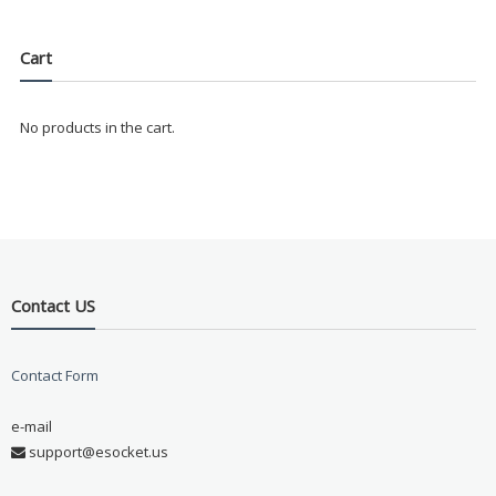
Cart
No products in the cart.
Contact US
Contact Form
e-mail
support@esocket.us