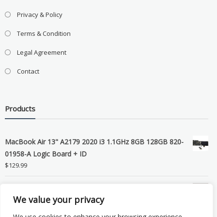
Privacy & Policy
Terms & Condition
Legal Agreement
Contact
Products
MacBook Air 13" A2179 2020 i3 1.1GHz 8GB 128GB 820-
01958-A Logic Board + ID
$
129.99
Grade B MacBook Pro A1989 A2159 A2289 A2251 Gray
We value your privacy
LCD Screen Assembly
$
99.99
We use cookies to enhance your browsing experience,