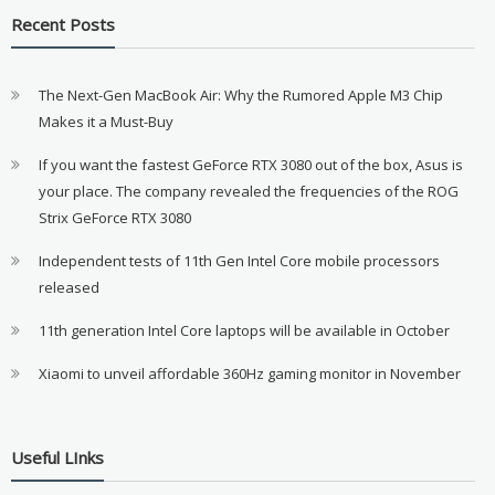
Recent Posts
The Next-Gen MacBook Air: Why the Rumored Apple M3 Chip
Makes it a Must-Buy
If you want the fastest GeForce RTX 3080 out of the box, Asus is
your place. The company revealed the frequencies of the ROG
Strix GeForce RTX 3080
Independent tests of 11th Gen Intel Core mobile processors
released
11th generation Intel Core laptops will be available in October
Xiaomi to unveil affordable 360Hz gaming monitor in November
Useful LInks