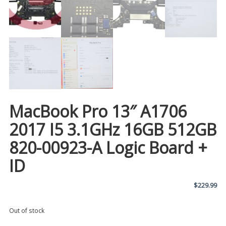
MacBook Pro 13″ A1706
2017 I5 3.1GHz 16GB 512GB
820-00923-A Logic Board +
ID
$
229.99
Out of stock