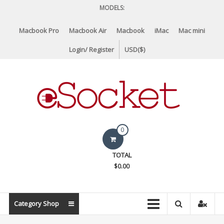
Skip
MODELS:
to
content
Macbook Pro
Macbook Air
Macbook
iMac
Mac mini
Login/ Register
USD($)
eSocket.us
0
Apple
TOTAL
Macbook
$0.00
Replacement
Components
&
Category Shop
Parts