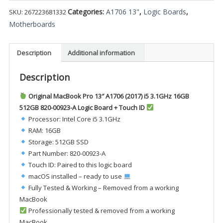
Categories:
A1706 13"
,
Logic Boards
,
SKU:
267223681332
Motherboards
Description
Additional information
Description
Original MacBook Pro 13″ A1706 (2017) i5 3.1GHz 16GB
512GB 820-00923-A Logic Board + Touch ID
Processor: Intel Core i5 3.1GHz
RAM: 16GB
Storage: 512GB SSD
Part Number: 820-00923-A
Touch ID: Paired to this logic board
macOS installed – ready to use
Fully Tested & Working – Removed from a working
MacBook
Professionally tested & removed from a working
MacBook