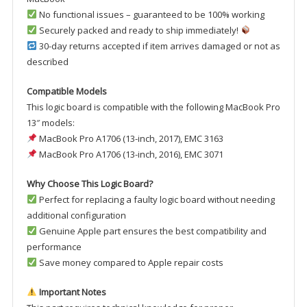
No functional issues – guaranteed to be 100% working
Securely packed and ready to ship immediately!
30-day returns accepted if item arrives damaged or not as
described
Compatible Models
This logic board is compatible with the following MacBook Pro
13″ models:
MacBook Pro A1706 (13-inch, 2017), EMC 3163
MacBook Pro A1706 (13-inch, 2016), EMC 3071
Why Choose This Logic Board?
Perfect for replacing a faulty logic board without needing
additional configuration
Genuine Apple part ensures the best compatibility and
performance
Save money compared to Apple repair costs
Important Notes