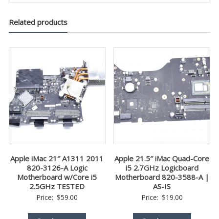
Related products
Apple iMac 21″ A1311 2011
Apple 21.5″ iMac Quad-Core
820-3126-A Logic
i5 2.7GHz Logicboard
Motherboard w/Core i5
Motherboard 820-3588-A |
2.5GHz TESTED
AS-IS
Price:
$
59.00
Price:
$
19.00