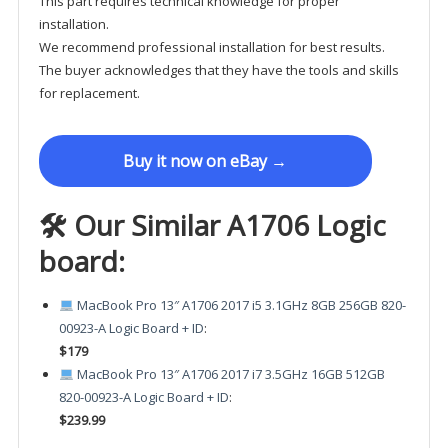
This part requires technical knowledge for proper
installation.
We recommend professional installation for best results.
The buyer acknowledges that they have the tools and skills
for replacement.
Buy it now on eBay →
🛠 Our Similar A1706 Logic
board:
MacBook Pro 13″ A1706 2017 i5 3.1GHz 8GB 256GB 820-
00923-A Logic Board + ID
:
$179
MacBook Pro 13″ A1706 2017 i7 3.5GHz 16GB 512GB
820-00923-A Logic Board + ID
:
$239.99