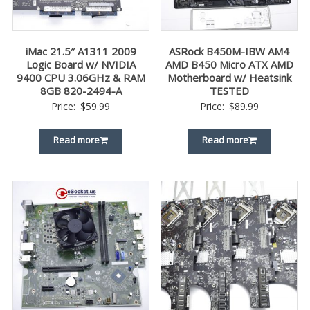
iMac 21.5″ A1311 2009
ASRock B450M-IBW AM4
Logic Board w/ NVIDIA
AMD B450 Micro ATX AMD
9400 CPU 3.06GHz & RAM
Motherboard w/ Heatsink
8GB 820-2494-A
TESTED
Price:
$
59.99
Price:
$
89.99
Read more
Read more