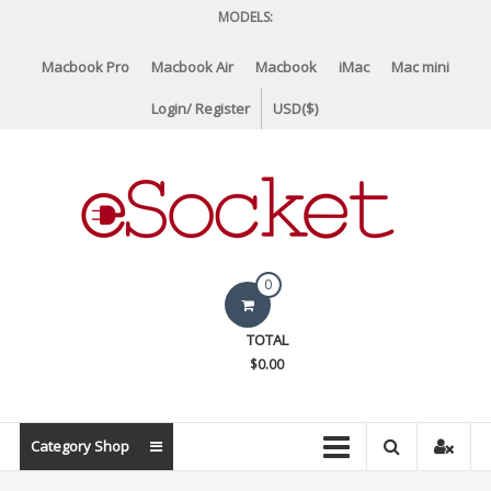
Skip
MODELS:
to
content
Macbook Pro
Macbook Air
Macbook
iMac
Mac mini
Login/ Register
USD($)
eSocket.us
0
Apple
TOTAL
Macbook
$0.00
Replacement
Components
&
Category Shop
Parts