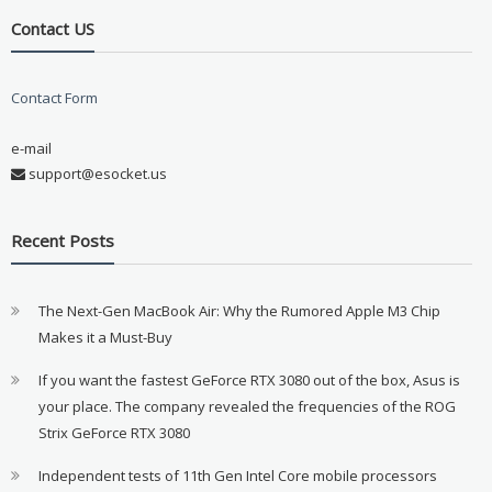
Contact US
Contact Form
e-mail
support@esocket.us
Recent Posts
The Next-Gen MacBook Air: Why the Rumored Apple M3 Chip
Makes it a Must-Buy
If you want the fastest GeForce RTX 3080 out of the box, Asus is
your place. The company revealed the frequencies of the ROG
Strix GeForce RTX 3080
Independent tests of 11th Gen Intel Core mobile processors