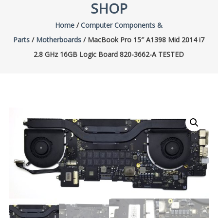
SHOP
Home
/
Computer Components &
Parts
/
Motherboards
/ MacBook Pro 15″ A1398 Mid 2014 i7
2.8 GHz 16GB Logic Board 820-3662-A TESTED