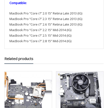
Compatible:
MacBook Pro “Core i7″ 2.0 15” Retina Late 2013 (IG)
MacBook Pro “Core i7″ 2.3 15” Retina Late 2013 (IG)
MacBook Pro “Core i7″ 2.6 15” Retina Late 2013 (IG)
MacBook Pro “Core i7″ 2.2 15” Mid-2014 (IG)
MacBook Pro “Core i7″ 2.5 15” Mid-2014 (IG)
MacBook Pro “Core i7″ 2.8 15” Mid-2014 (IG)
Related products