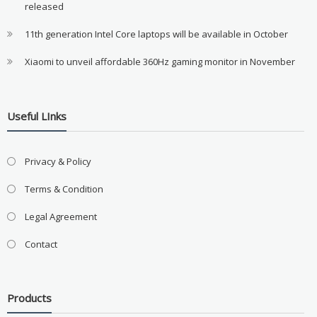
released
11th generation Intel Core laptops will be available in October
Xiaomi to unveil affordable 360Hz gaming monitor in November
Useful LInks
Privacy & Policy
Terms & Condition
Legal Agreement
Contact
Products