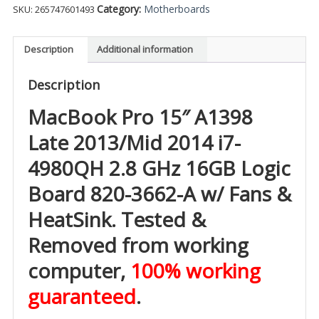
Category:
Motherboards
SKU:
265747601493
Description
Additional information
Description
MacBook Pro 15″ A1398
Late 2013/Mid 2014 i7-
4980QH 2.8 GHz 16GB Logic
Board 820-3662-A w/
Fans &
HeatSink. Tested &
Removed from working
computer,
100% working
guaranteed
.