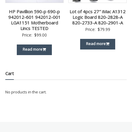
HP Pavillion 590-p 690-p
Lot of 4pcs 27″ iMac A1312
942012-601 942012-001
Logic Board 820-2828-A
LGA1151 Motherboard
820-2733-A 820-2901-A
Lincs TESTED
Price:
$
79.99
Price:
$
99.00
Read more
Read more
Cart
No products in the cart.