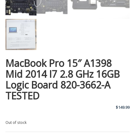
MacBook Pro 15″ A1398
Mid 2014 I7 2.8 GHz 16GB
Logic Board 820-3662-A
TESTED
$
149.99
Out of stock