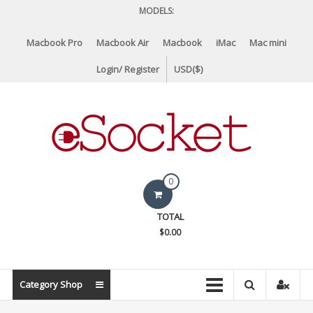
Skip
MODELS:
to
content
Macbook Pro
Macbook Air
Macbook
iMac
Mac mini
Login/ Register
USD($)
eSocket.us
0
Apple
TOTAL
Macbook
$0.00
Replacement
Components
&
Category Shop
Parts