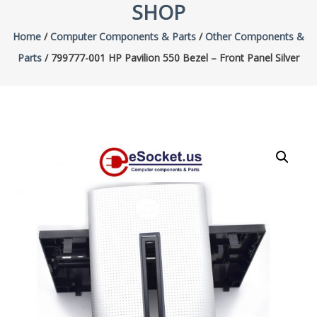
SHOP
Home
/
Computer Components & Parts
/
Other Components &
Parts
/ 799777-001 HP Pavilion 550 Bezel – Front Panel Silver