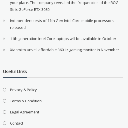
your place. The company revealed the frequencies of the ROG
Strix GeForce RTX 3080
Independent tests of 11th Gen Intel Core mobile processors
released
11th generation Intel Core laptops will be available in October
Xiaomi to unveil affordable 360Hz gaming monitor in November
Useful LInks
Privacy & Policy
Terms & Condition
Legal Agreement
Contact