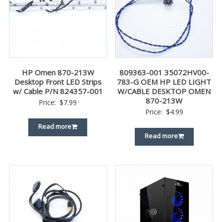
HP Omen 870-213W
809363-001 35072HV00-
Desktop Front LED Strips
783-G OEM HP LED LIGHT
w/ Cable P/N 824357-001
W/CABLE DESKTOP OMEN
870-213W
Price:
$
7.99
Price:
$
4.99
Read more
Read more