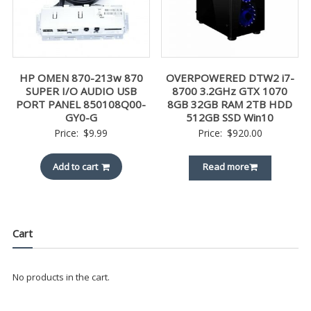
HP OMEN 870-213w 870
OVERPOWERED DTW2 i7-
SUPER I/O AUDIO USB
8700 3.2GHz GTX 1070
PORT PANEL 850108Q00-
8GB 32GB RAM 2TB HDD
GY0-G
512GB SSD Win10
Price:
$
9.99
Price:
$
920.00
Add to cart
Read more
Cart
No products in the cart.