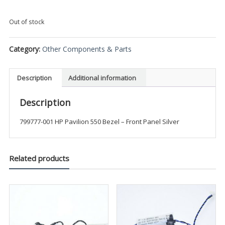
Out of stock
Category:
Other Components & Parts
Description
Additional information
Description
799777-001 HP Pavilion 550 Bezel – Front Panel Silver
Related products