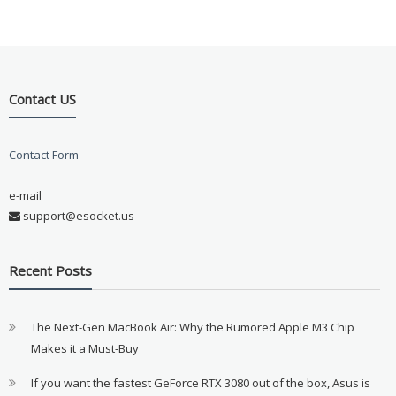
Contact US
Contact Form
e-mail
support@esocket.us
Recent Posts
The Next-Gen MacBook Air: Why the Rumored Apple M3 Chip
Makes it a Must-Buy
If you want the fastest GeForce RTX 3080 out of the box, Asus is