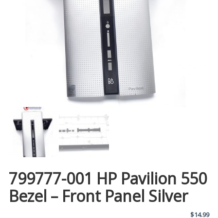
799777-001 HP Pavilion 550
Bezel – Front Panel Silver
$
14.99