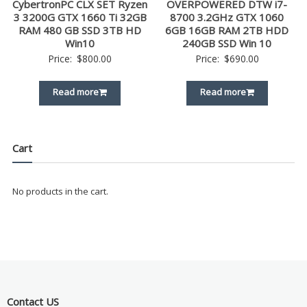
CybertronPC CLX SET Ryzen
OVERPOWERED DTW i7-
3 3200G GTX 1660 Ti 32GB
8700 3.2GHz GTX 1060
RAM 480 GB SSD 3TB HD
6GB 16GB RAM 2TB HDD
Win10
240GB SSD Win 10
Price:
$
800.00
Price:
$
690.00
Read more
Read more
Cart
No products in the cart.
Contact US