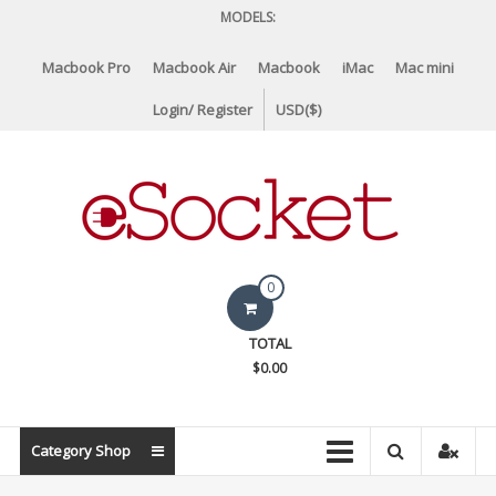
Skip
MODELS:
to
content
Macbook Pro
Macbook Air
Macbook
iMac
Mac mini
Login/ Register
USD($)
eSocket.us
0
Apple
TOTAL
Macbook
$0.00
Replacement
Components
&
Category Shop
Parts