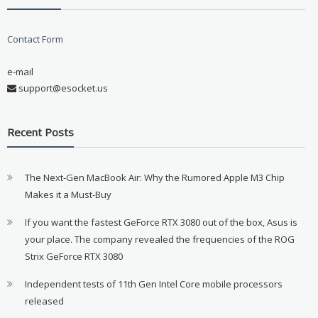
Contact Form
e-mail
support@esocket.us
Recent Posts
The Next-Gen MacBook Air: Why the Rumored Apple M3 Chip
Makes it a Must-Buy
If you want the fastest GeForce RTX 3080 out of the box, Asus is
your place. The company revealed the frequencies of the ROG
Strix GeForce RTX 3080
Independent tests of 11th Gen Intel Core mobile processors
released