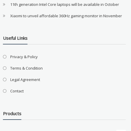
11th generation Intel Core laptops will be available in October
Xiaomi to unveil affordable 360Hz gaming monitor in November
Useful LInks
Privacy & Policy
Terms & Condition
Legal Agreement
Contact
Products