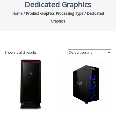
Dedicated Graphics
Home
/ Product Graphics Processing Type / Dedicated
Graphics
Showing all 2 results