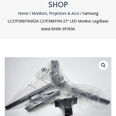
SHOP
Home
/
Monitors, Projectors & Accs
/ Samsung
LC27F396FHNXZA C27F396FHN 27″ LED Monitor Leg/Base
stand BN96-39763A