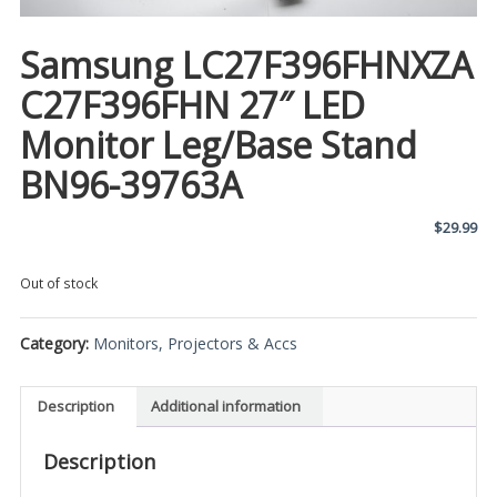
Samsung LC27F396FHNXZA
C27F396FHN 27″ LED
Monitor Leg/Base Stand
BN96-39763A
$
29.99
Out of stock
Category:
Monitors, Projectors & Accs
Description
Additional information
Description