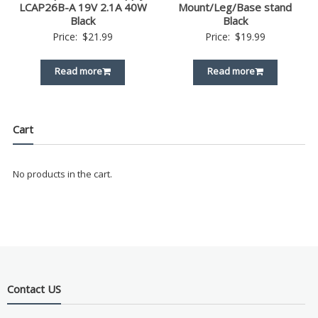
LCAP26B-A 19V 2.1A 40W
Mount/Leg/Base stand
Black
Black
Price:
$
21.99
Price:
$
19.99
Read more
Read more
Cart
No products in the cart.
Contact US