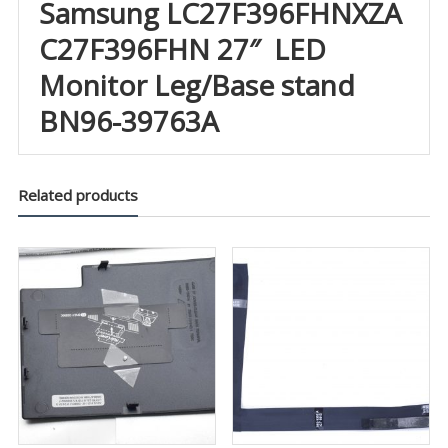
Samsung LC27F396FHNXZA
C27F396FHN 27″ LED
Monitor Leg/Base stand
BN96-39763A
Related products