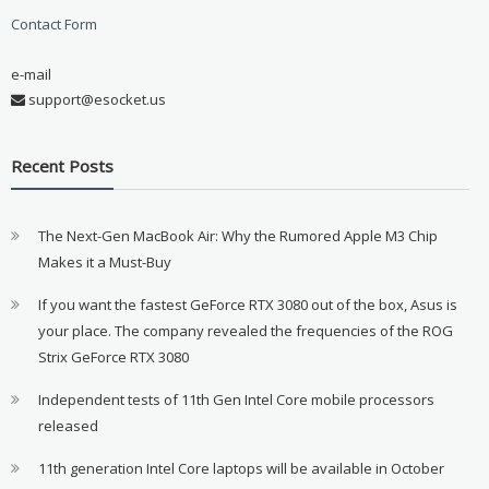
Contact Form
e-mail
support@esocket.us
Recent Posts
The Next-Gen MacBook Air: Why the Rumored Apple M3 Chip
Makes it a Must-Buy
If you want the fastest GeForce RTX 3080 out of the box, Asus is
your place. The company revealed the frequencies of the ROG
Strix GeForce RTX 3080
Independent tests of 11th Gen Intel Core mobile processors
released
11th generation Intel Core laptops will be available in October