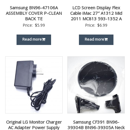
Samsung BN96-47106A
LCD Screen Display Flex
ASSEMBLY COVER P-CLEAN
Cable iMac 27″ A1312 Mid
BACK TE
2011 MC813 593-1352 A
Price:
$
5.99
Price:
$
6.99
Read more
Read more
Original LG Monitor Charger
Samsung CF391 BN96-
AC Adapter Power Supply
39304B BN96-39305A Neck