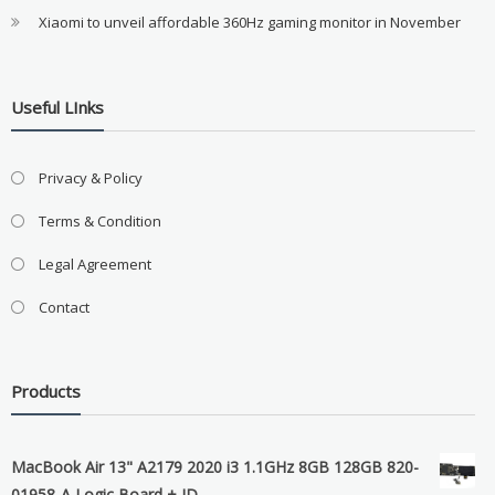
Xiaomi to unveil affordable 360Hz gaming monitor in November
Useful LInks
Privacy & Policy
Terms & Condition
Legal Agreement
Contact
Products
MacBook Air 13" A2179 2020 i3 1.1GHz 8GB 128GB 820-
01958-A Logic Board + ID