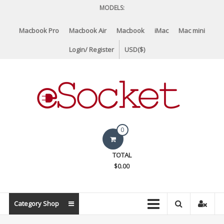
Skip
MODELS:
to
content
Macbook Pro
Macbook Air
Macbook
iMac
Mac mini
Login/ Register
USD($)
eSocket.us
0
Apple
TOTAL
Macbook
$0.00
Replacement
Components
&
Category Shop
Parts